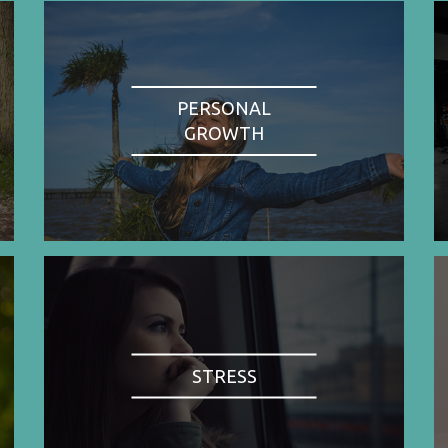
PERSONAL
GROWTH
STRESS