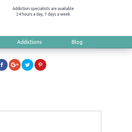
Addiction specialists are available
24 hours a day, 7 days a week
Addictions
Blog
a