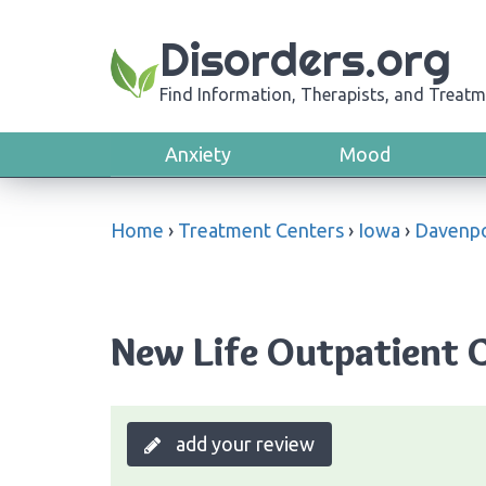
Disorders.org
Find Information, Therapists, and Treatm
Anxiety
Mood
Home
›
Treatment Centers
›
Iowa
›
Davenp
New Life Outpatient C
add your review