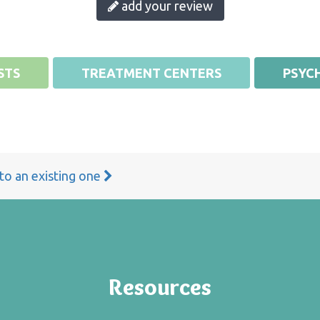
add your review
STS
TREATMENT CENTERS
PSYCH
 to an existing one
Resources