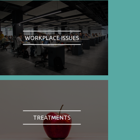
WORKPLACE ISSUES
TREATMENTS