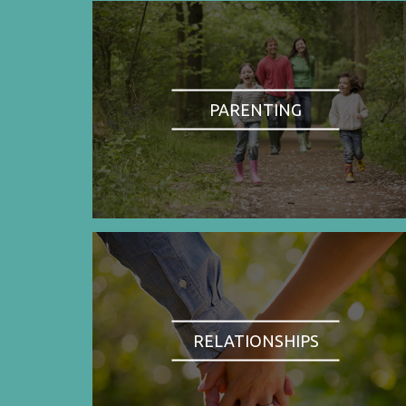
PARENTING
RELATIONSHIPS