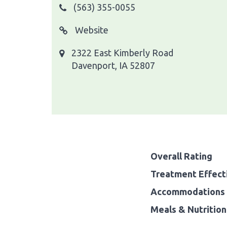
(563) 355-0055
Website
2322 East Kimberly Road
Davenport, IA 52807
Overall Rating
Treatment Effect
Accommodations 
Meals & Nutrition