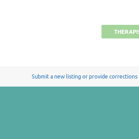
THERAPI
Submit a new listing or provide corrections