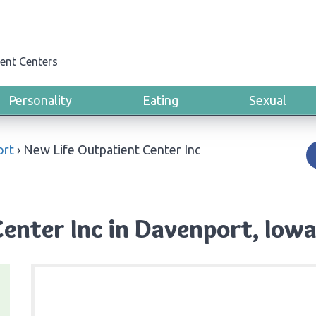
ent Centers
Personality
Eating
Sexual
ort
›
New Life Outpatient Center Inc
enter Inc in Davenport, Iow