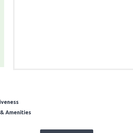
iveness
& Amenities