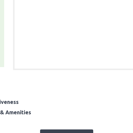
iveness
& Amenities