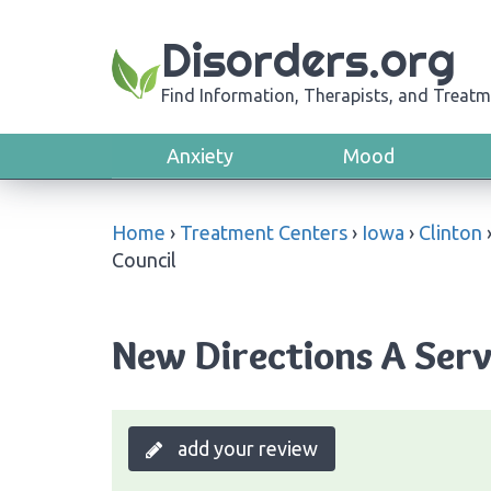
Disorders.org
Find Information, Therapists, and Treatm
Anxiety
Mood
Home
›
Treatment Centers
›
Iowa
›
Clinton
Council
New Directions A Serv
add your review