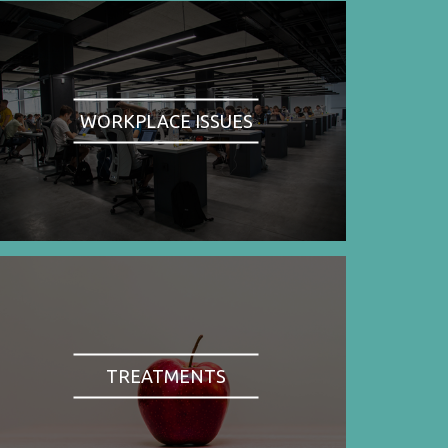
WORKPLACE ISSUES
TREATMENTS