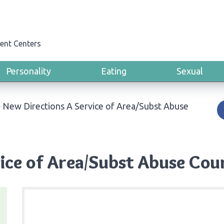
ent Centers
Personality
Eating
Sexual
›
New Directions A Service of Area/Subst Abuse
ice of Area/Subst Abuse Counc