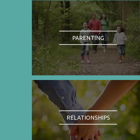
PARENTING
RELATIONSHIPS