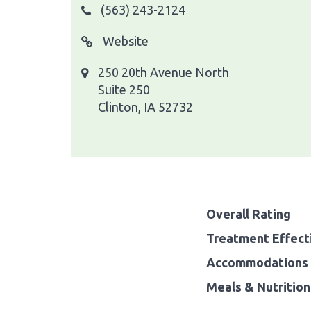
(563) 243-2124
Website
250 20th Avenue North
Suite 250
Clinton, IA 52732
Overall Rating
Treatment Effect
Accommodations 
Meals & Nutrition