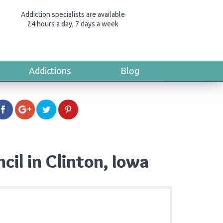
Addiction specialists are available
24 hours a day, 7 days a week
Addictions
Blog
il in Clinton, Iowa