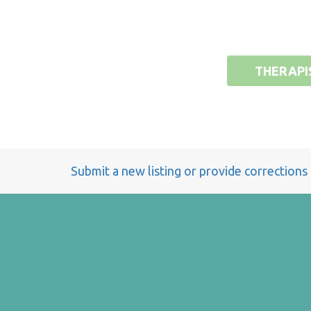
THERAPI
Submit a new listing or provide corrections