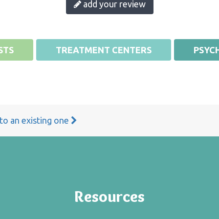
add your review
STS
TREATMENT CENTERS
PSYCH
 to an existing one
Resources