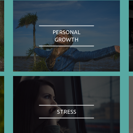
PERSONAL
GROWTH
STRESS