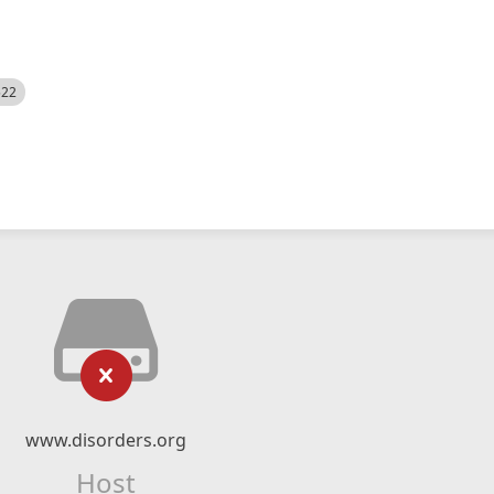
522
www.disorders.org
Host