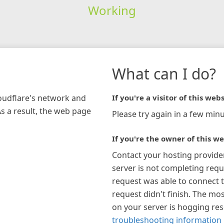
Working
What can I do?
loudflare's network and
If you're a visitor of this webs
As a result, the web page
Please try again in a few minu
If you're the owner of this we
Contact your hosting provide
server is not completing requ
request was able to connect t
request didn't finish. The mos
on your server is hogging re
troubleshooting information 