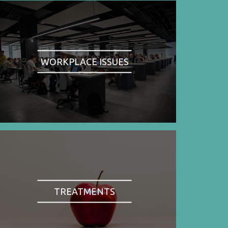
WORKPLACE ISSUES
TREATMENTS