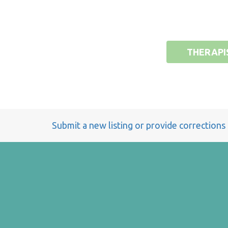
THERAPI
Submit a new listing or provide corrections