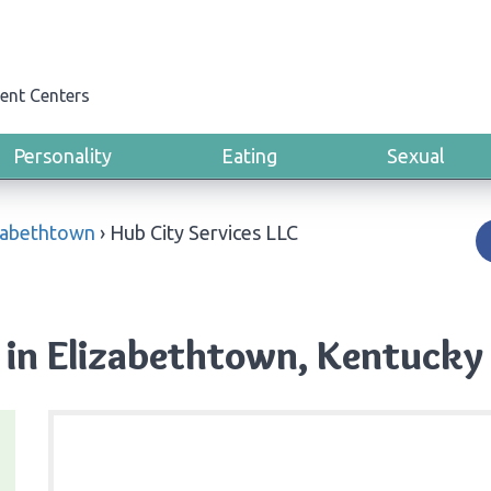
ent Centers
Personality
Eating
Sexual
zabethtown
›
Hub City Services LLC
 in Elizabethtown, Kentucky