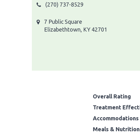
(270) 737-8529
7 Public Square
Elizabethtown, KY 42701
Overall Rating
Treatment Effect
Accommodations 
Meals & Nutrition