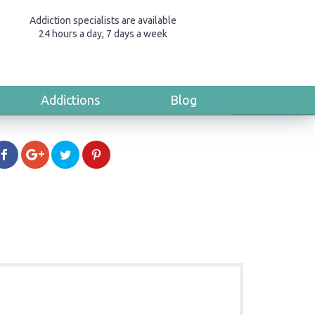
Addiction specialists are available
24 hours a day, 7 days a week
Addictions
Blog