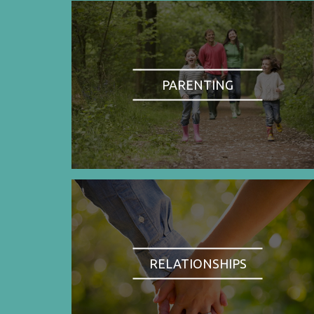
PARENTING
RELATIONSHIPS