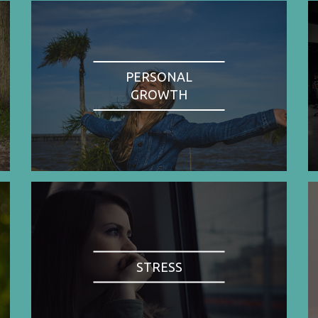
PERSONAL
GROWTH
STRESS