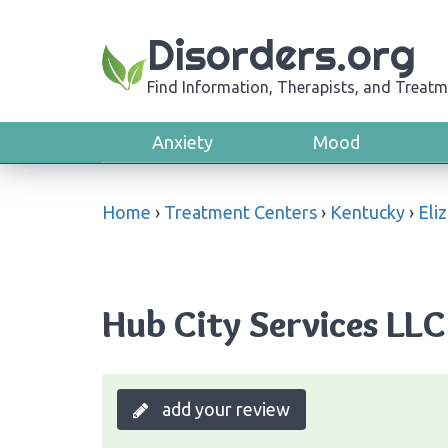
Disorders.org
Find Information, Therapists, and Treatm
Anxiety
Mood
Home
›
Treatment Centers
›
Kentucky
›
Eli
Hub City Services LLC
add your review