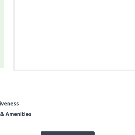
iveness
& Amenities