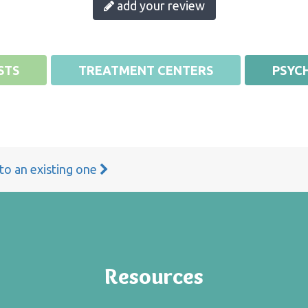
add your review
STS
TREATMENT CENTERS
PSYCH
 to an existing one
Resources