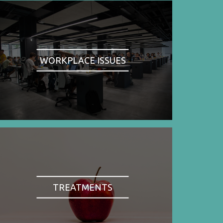
WORKPLACE ISSUES
TREATMENTS