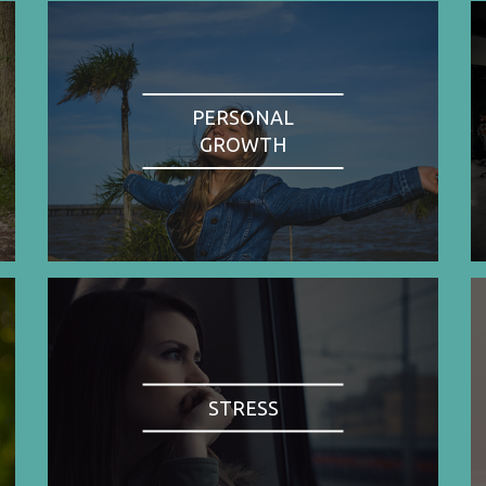
PERSONAL
GROWTH
STRESS