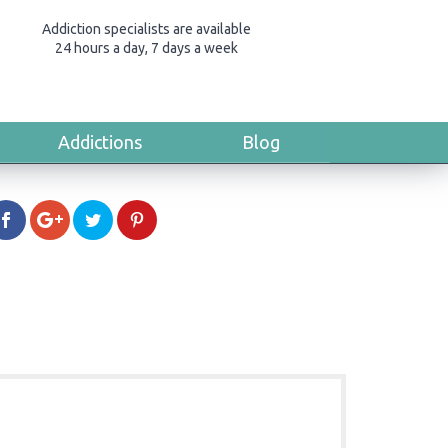
Addiction specialists are available
24 hours a day, 7 days a week
Addictions
Blog