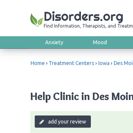
Disorders.org
Find Information, Therapists, and Treatm
Anxiety
Mood
Home
›
Treatment Centers
›
Iowa
›
Des Moi
Help Clinic in Des Moi
add your review