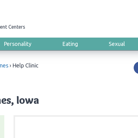
ent Centers
Personality
Eating
Sexual
nes
›
Help Clinic
nes, Iowa