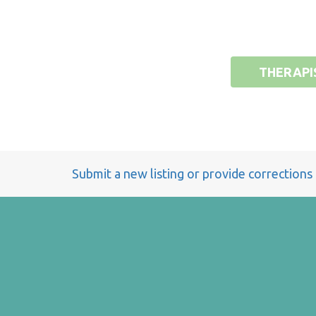
THERAPI
Submit a new listing or provide corrections