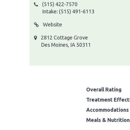
(515) 422-7570
Intake: (515) 491-6113
Website
2812 Cottage Grove
Des Moines, IA 50311
Overall Rating
Treatment Effect
Accommodations 
Meals & Nutrition