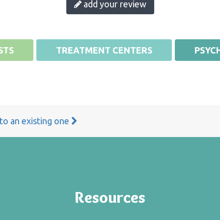
add your review
STS
TREATMENT CENTERS
PSYCH
 to an existing one
Resources