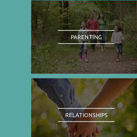
PARENTING
RELATIONSHIPS