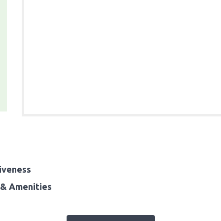
iveness
& Amenities