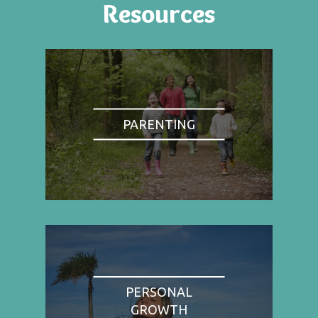
Resources
PARENTING
PERSONAL
GROWTH