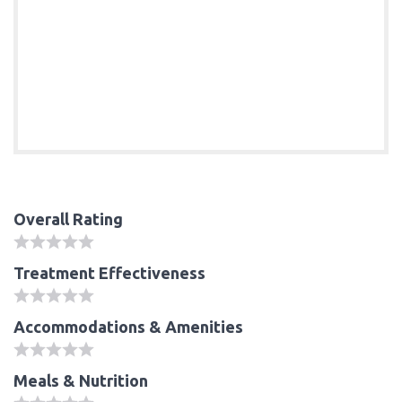
Overall Rating
Treatment Effectiveness
Accommodations & Amenities
Meals & Nutrition