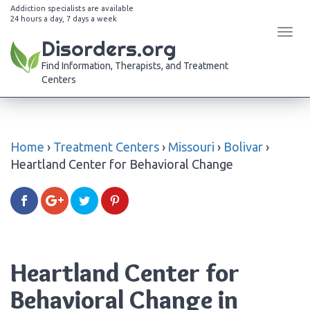
Addiction specialists are available
24 hours a day, 7 days a week
Tog
Disorders.org
navi
Find Information, Therapists, and Treatment
Centers
Home
›
Treatment Centers
›
Missouri
›
Bolivar
›
Heartland Center for Behavioral Change
Heartland Center for
Behavioral Change in