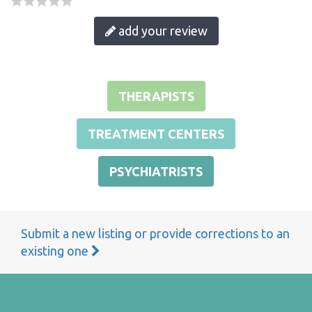
add your review
THERAPISTS
TREATMENT CENTERS
PSYCHIATRISTS
Submit a new listing or provide corrections to an
existing one