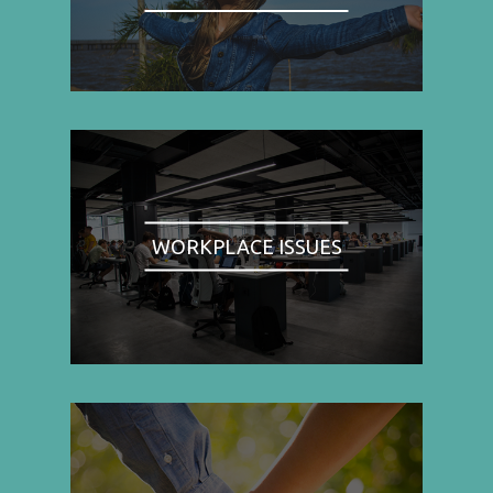
WORKPLACE ISSUES