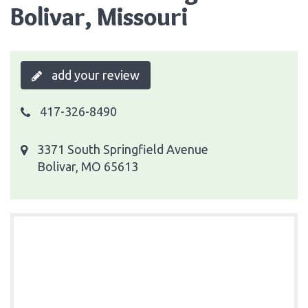
Bolivar, Missouri
add your review
417-326-8490
3371 South Springfield Avenue
Bolivar, MO 65613