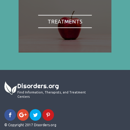
TREATMENTS
Disorders.org
Find Information, Therapists, and Treatment
Centers
© Copyright 2017 Disorders.org