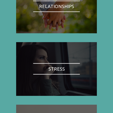
RELATIONSHIPS
STRESS