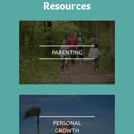
Resources
PARENTING
PERSONAL
GROWTH