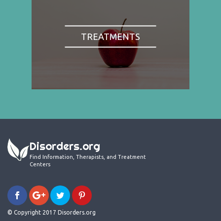
TREATMENTS
Disorders.org
Find Information, Therapists, and Treatment
Centers
© Copyright 2017 Disorders.org