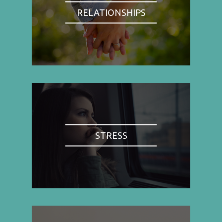
RELATIONSHIPS
STRESS