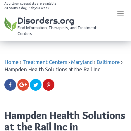
Addiction specialists are available
24 hours a day, 7 days a week
Tog
Disorders.org
navi
Find Information, Therapists, and Treatment
Centers
Home
›
Treatment Centers
›
Maryland
›
Baltimore
›
Hampden Health Solutions at the Rail Inc
Hampden Health Solutions
at the Rail Inc in