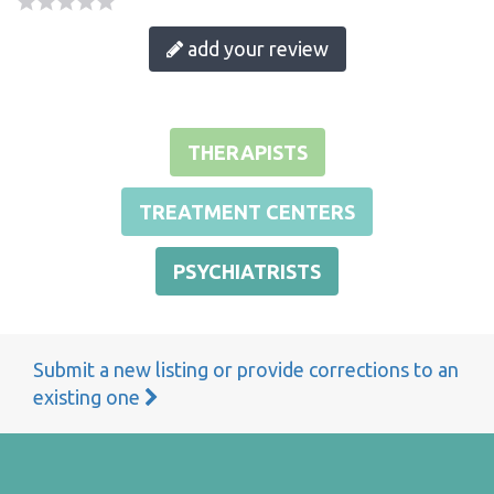
add your review
THERAPISTS
TREATMENT CENTERS
PSYCHIATRISTS
Submit a new listing or provide corrections to an
existing one