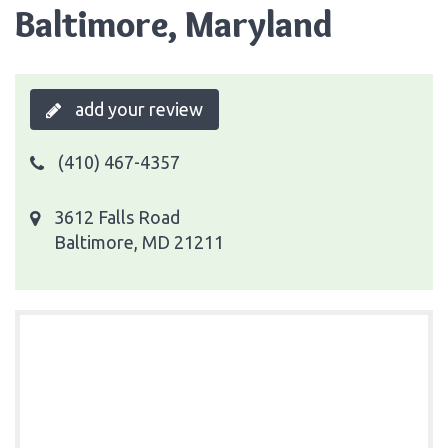
Baltimore, Maryland
add your review
(410) 467-4357
3612 Falls Road
Baltimore, MD 21211