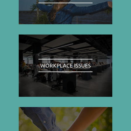
WORKPLACE ISSUES