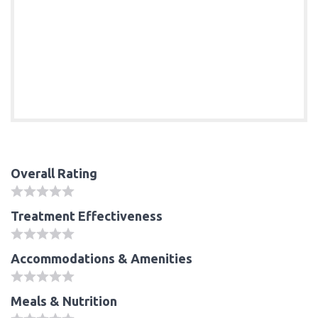
Overall Rating
Treatment Effectiveness
Accommodations & Amenities
Meals & Nutrition