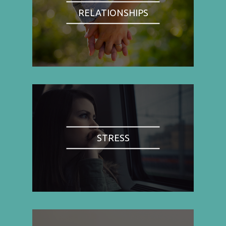
RELATIONSHIPS
STRESS