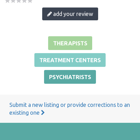
add your review
THERAPISTS
TREATMENT CENTERS
PSYCHIATRISTS
Submit a new listing or provide corrections to an
existing one