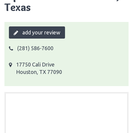
Texas
add your review
(281) 586-7600
17750 Cali Drive
Houston, TX 77090