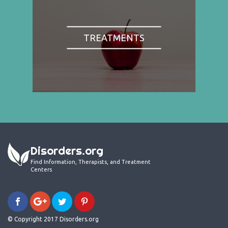
TREATMENTS
Disorders.org
Find Information, Therapists, and Treatment
Centers
© Copyright 2017 Disorders.org