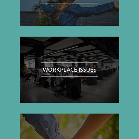
WORKPLACE ISSUES