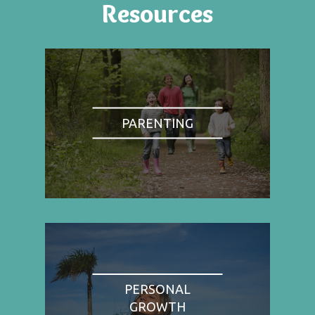
Resources
PARENTING
PERSONAL
GROWTH