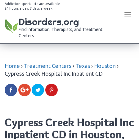
Addiction specialists are available
24 hours a day, 7 days a week
Tog
Disorders.org
navi
Find Information, Therapists, and Treatment
Centers
Home
›
Treatment Centers
›
Texas
›
Houston
›
Cypress Creek Hospital Inc Inpatient CD
Cypress Creek Hospital Inc
Inpatient CD in Houston,