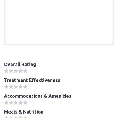
Overall Rating
Treatment Effectiveness
Accommodations & Amenities
Meals & Nutrition