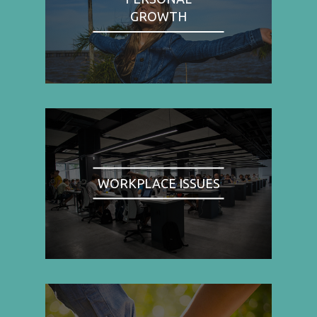
GROWTH
WORKPLACE ISSUES