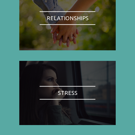
RELATIONSHIPS
STRESS