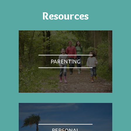
Resources
PARENTING
PERSONAL