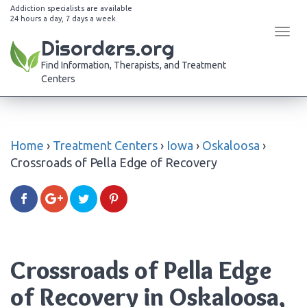
Addiction specialists are available
24 hours a day, 7 days a week
Tog
Disorders.org
navi
Find Information, Therapists, and Treatment
Centers
Home
›
Treatment Centers
›
Iowa
›
Oskaloosa
›
Crossroads of Pella Edge of Recovery
Crossroads of Pella Edge
of Recovery in Oskaloosa,