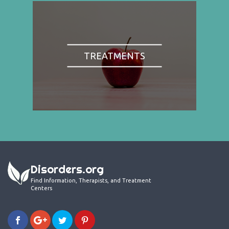
TREATMENTS
Disorders.org
Find Information, Therapists, and Treatment
Centers