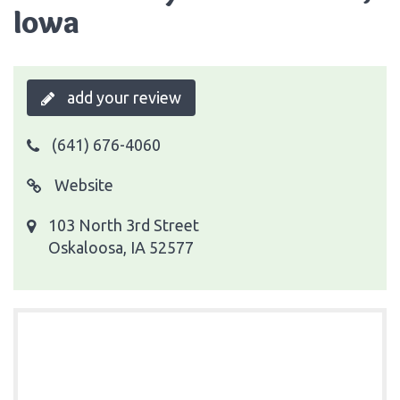
Iowa
add your review
(641) 676-4060
Website
103 North 3rd Street
Oskaloosa, IA 52577