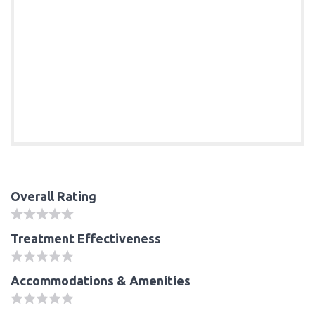
Overall Rating
Treatment Effectiveness
Accommodations & Amenities