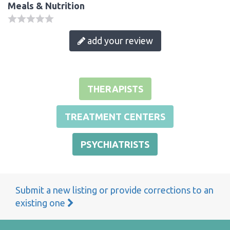
Meals & Nutrition
add your review
THERAPISTS
TREATMENT CENTERS
PSYCHIATRISTS
Submit a new listing or provide corrections to an
existing one