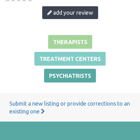
add your review
THERAPISTS
TREATMENT CENTERS
PSYCHIATRISTS
Submit a new listing or provide corrections to an
existing one