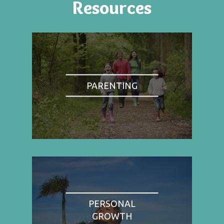
Resources
PARENTING
PERSONAL
GROWTH