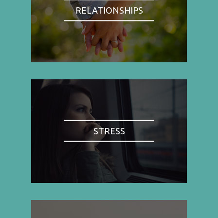
RELATIONSHIPS
STRESS