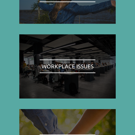
WORKPLACE ISSUES