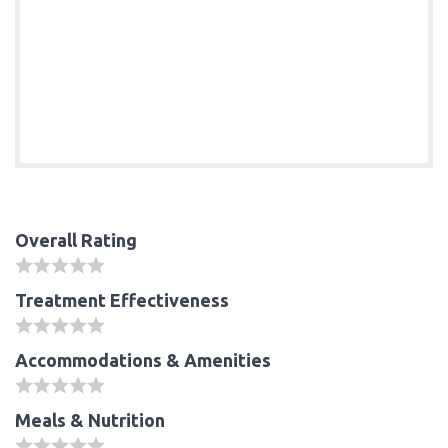
Overall Rating
Treatment Effectiveness
Accommodations & Amenities
Meals & Nutrition