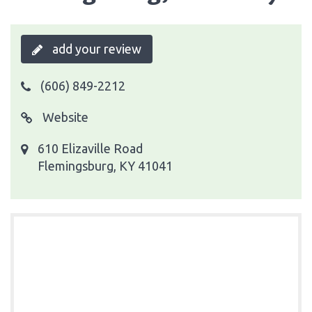
add your review
(606) 849-2212
Website
610 Elizaville Road
Flemingsburg, KY 41041