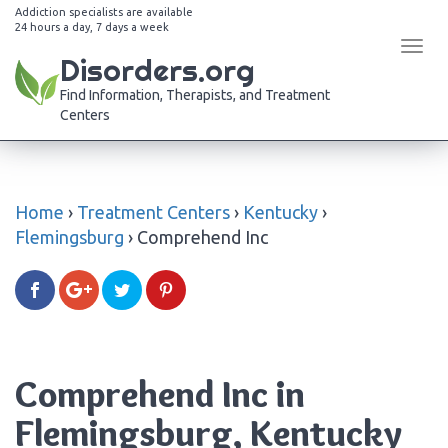
Addiction specialists are available
24 hours a day, 7 days a week
Tog
Disorders.org
navi
Find Information, Therapists, and Treatment
Centers
Home
›
Treatment Centers
›
Kentucky
›
Flemingsburg
›
Comprehend Inc
Comprehend Inc in
Flemingsburg, Kentucky