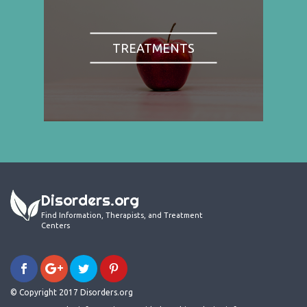
TREATMENTS
Disorders.org
Find Information, Therapists, and Treatment
Centers
© Copyright 2017 Disorders.org