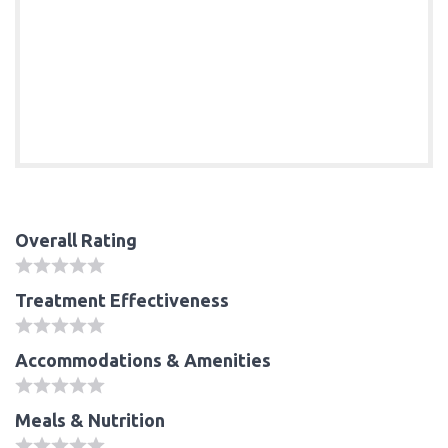
Overall Rating
Treatment Effectiveness
Accommodations & Amenities
Meals & Nutrition