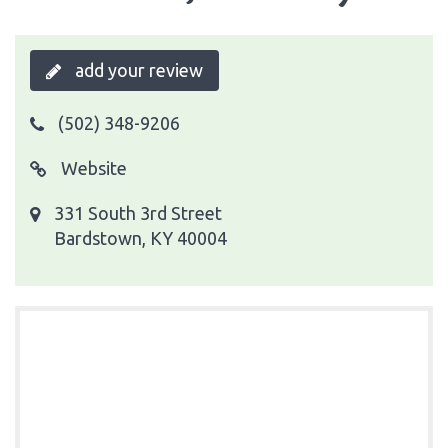
add your review
(502) 348-9206
Website
331 South 3rd Street
Bardstown, KY 40004