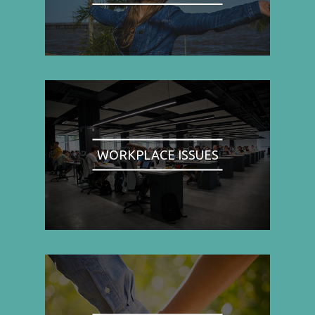
WORKPLACE ISSUES