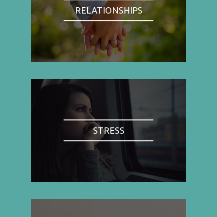
RELATIONSHIPS
STRESS