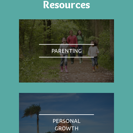
Resources
PARENTING
PERSONAL
GROWTH