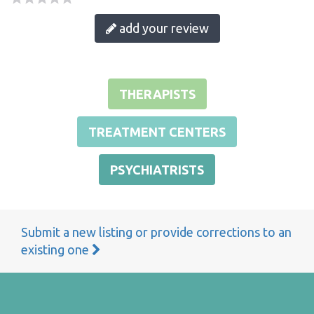
add your review
THERAPISTS
TREATMENT CENTERS
PSYCHIATRISTS
Submit a new listing or provide corrections to an
existing one