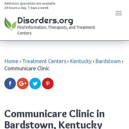
Addiction specialists are available
24 hours a day, 7 days a week
Tog
Disorders.org
navi
Find Information, Therapists, and Treatment
Centers
Home
›
Treatment Centers
›
Kentucky
›
Bardstown
›
Communicare Clinic
Communicare Clinic in
Bardstown, Kentucky