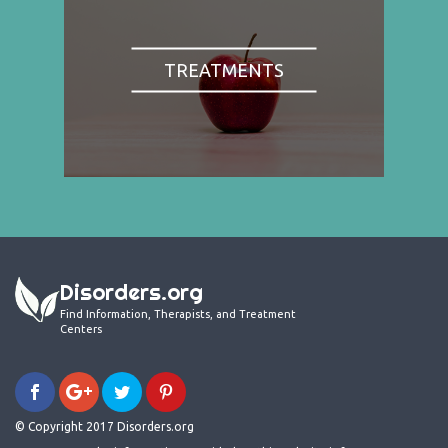
TREATMENTS
Disorders.org
Find Information, Therapists, and Treatment
Centers
© Copyright 2017 Disorders.org