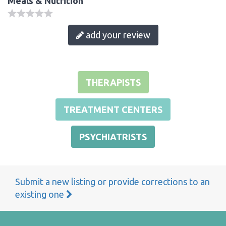
Meals & Nutrition
add your review
THERAPISTS
TREATMENT CENTERS
PSYCHIATRISTS
Submit a new listing or provide corrections to an
existing one