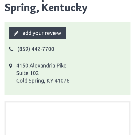
Spring, Kentucky
add your review
(859) 442-7700
4150 Alexandria Pike
Suite 102
Cold Spring, KY 41076