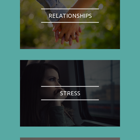
RELATIONSHIPS
STRESS