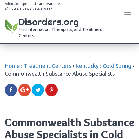
Addiction specialists are available
24 hours a day, 7 days a week
Tog
Disorders.org
navi
Find Information, Therapists, and Treatment
Centers
Home
›
Treatment Centers
›
Kentucky
›
Cold Spring
›
Commonwealth Substance Abuse Specialists
Commonwealth Substance
Abuse Specialists in Cold