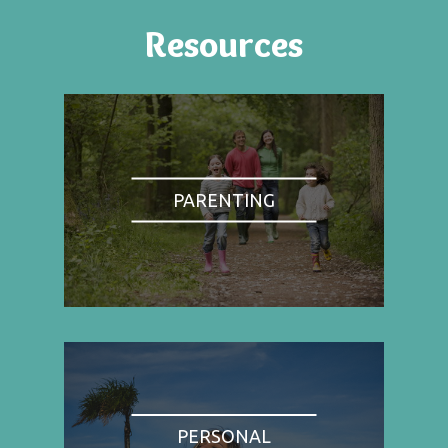
Resources
PARENTING
PERSONAL