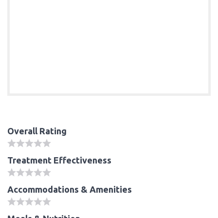
Overall Rating
Treatment Effectiveness
Accommodations & Amenities