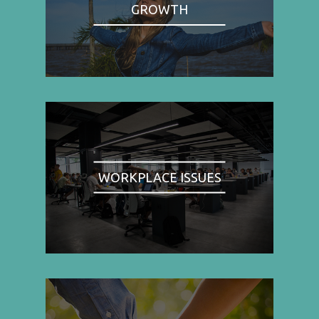
GROWTH
WORKPLACE ISSUES