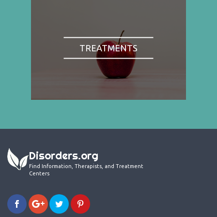
TREATMENTS
Disorders.org
Find Information, Therapists, and Treatment
Centers