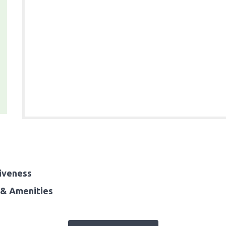
iveness
& Amenities