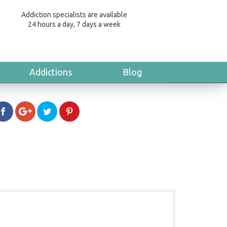
Addiction specialists are available
24 hours a day, 7 days a week
Addictions
Blog