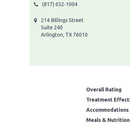
(817) 652-1004
214 Billings Street
Suite 240
Arlington, TX 76010
Overall Rating
Treatment Effect
Accommodations 
Meals & Nutrition