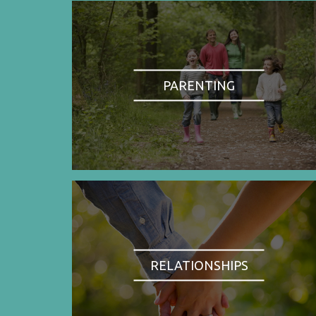
PARENTING
RELATIONSHIPS