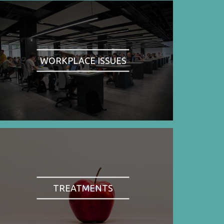
WORKPLACE ISSUES
TREATMENTS