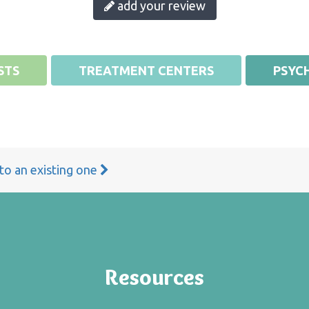
add your review
STS
TREATMENT CENTERS
PSYCH
 to an existing one
Resources