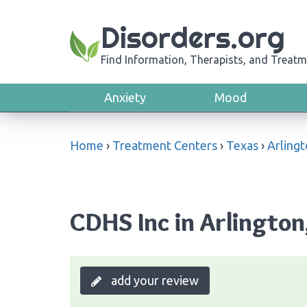
Disorders.org
Find Information, Therapists, and Treatm
Anxiety
Mood
Home
›
Treatment Centers
›
Texas
›
Arling
CDHS Inc in Arlington
add your review