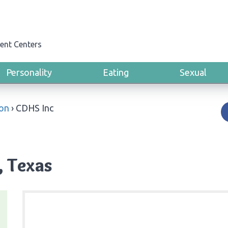
ent Centers
Personality
Eating
Sexual
ton
›
CDHS Inc
, Texas