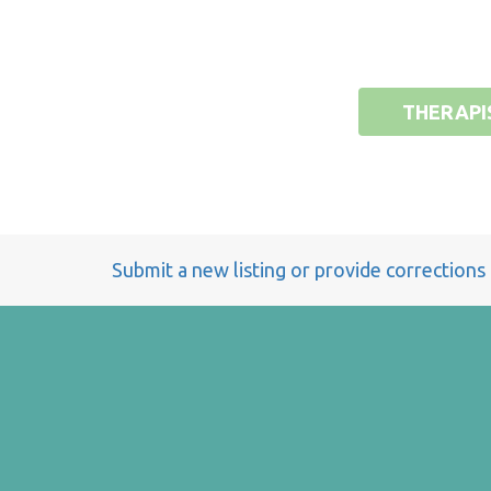
THERAPI
Submit a new listing or provide corrections