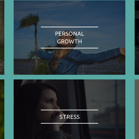
PERSONAL
GROWTH
STRESS