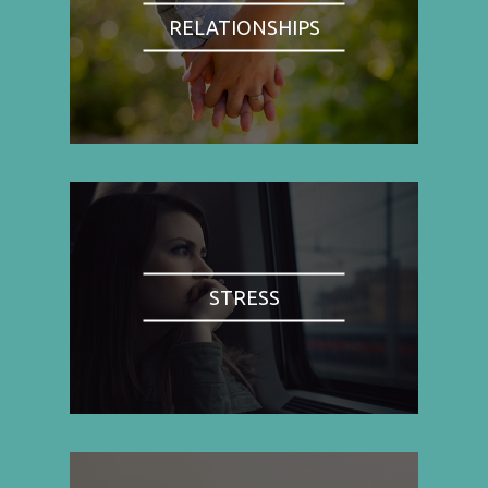
RELATIONSHIPS
STRESS