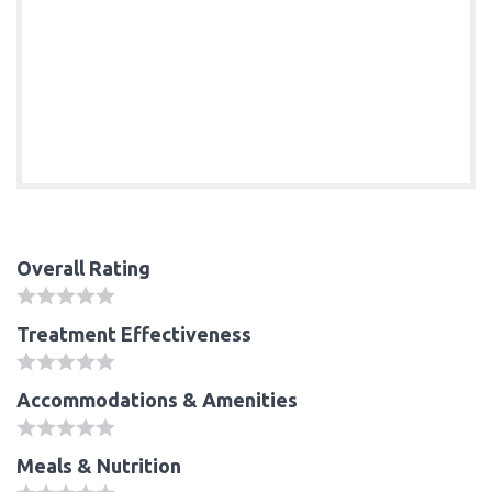
Overall Rating
Treatment Effectiveness
Accommodations & Amenities
Meals & Nutrition