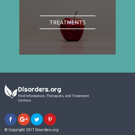
TREATMENTS
Disorders.org
Find Information, Therapists, and Treatment
Centers
© Copyright 2017 Disorders.org