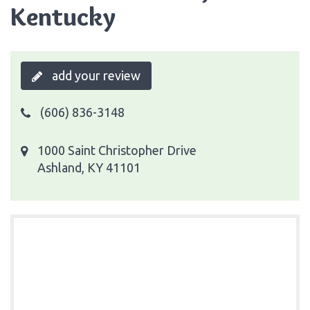
Kentucky
add your review
(606) 836-3148
1000 Saint Christopher Drive
Ashland, KY 41101