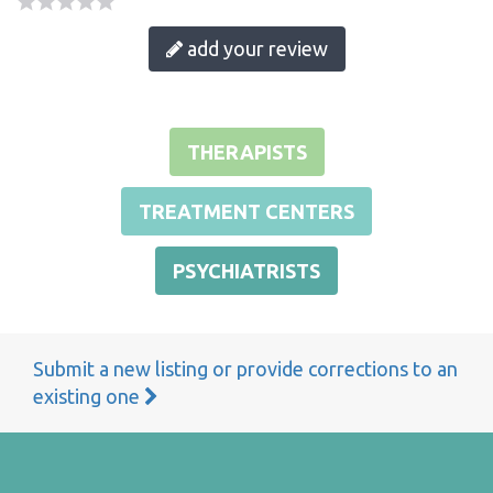
add your review
THERAPISTS
TREATMENT CENTERS
PSYCHIATRISTS
Submit a new listing or provide corrections to an
existing one