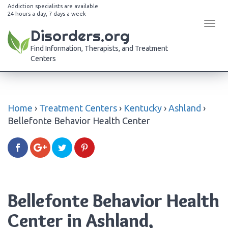
Addiction specialists are available
24 hours a day, 7 days a week
Tog
Disorders.org
navi
Find Information, Therapists, and Treatment
Centers
Home
›
Treatment Centers
›
Kentucky
›
Ashland
›
Bellefonte Behavior Health Center
Bellefonte Behavior Health
Center in Ashland,