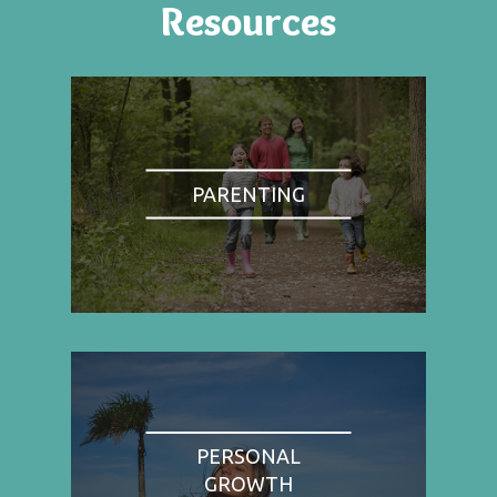
Resources
PARENTING
PERSONAL
GROWTH