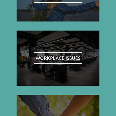
WORKPLACE ISSUES