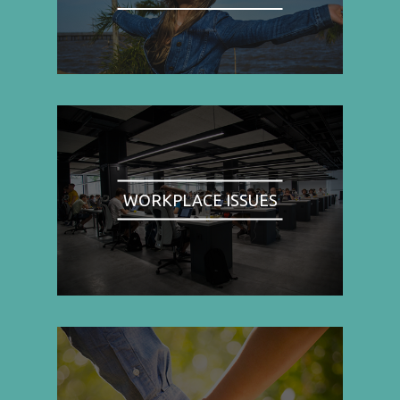
WORKPLACE ISSUES