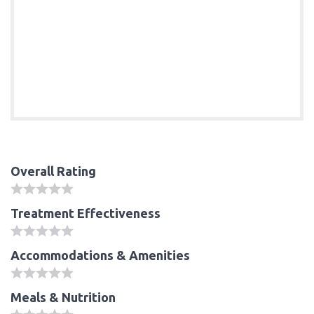
Overall Rating
Treatment Effectiveness
Accommodations & Amenities
Meals & Nutrition