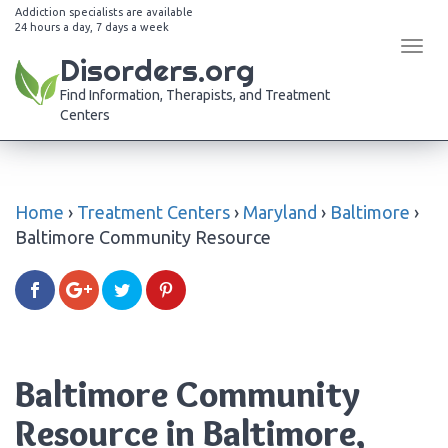
Addiction specialists are available
24 hours a day, 7 days a week
Tog
Disorders.org
navi
Find Information, Therapists, and Treatment
Centers
Home
›
Treatment Centers
›
Maryland
›
Baltimore
›
Baltimore Community Resource
Baltimore Community
Resource in Baltimore,