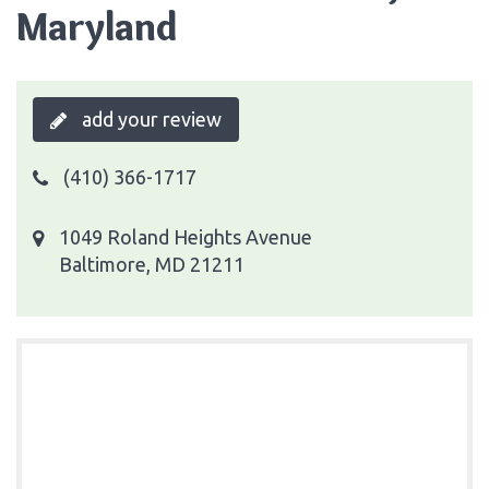
Maryland
add your review
(410) 366-1717
1049 Roland Heights Avenue
Baltimore, MD 21211