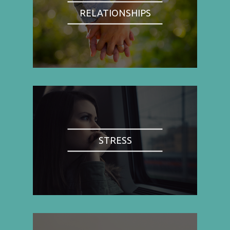
RELATIONSHIPS
STRESS