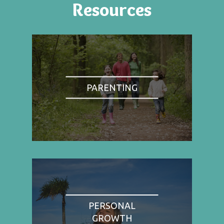
Resources
PARENTING
PERSONAL
GROWTH