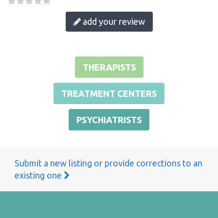
add your review
THERAPISTS
TREATMENT CENTERS
PSYCHIATRISTS
Submit a new listing or provide corrections to an
existing one