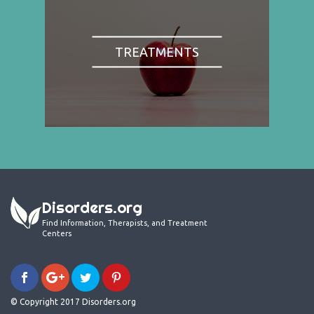
TREATMENTS
Disorders.org
Find Information, Therapists, and Treatment
Centers
© Copyright 2017 Disorders.org