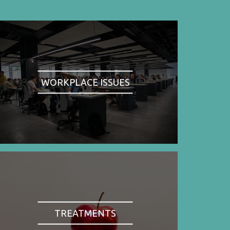
WORKPLACE ISSUES
TREATMENTS