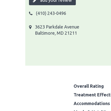
add your review
(410) 243-0496
3623 Parkdale Avenue
Baltimore, MD 21211
Overall Rating
Treatment Effect
Accommodations 