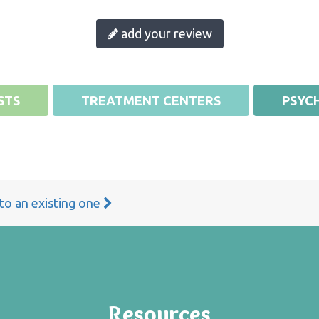
add your review
STS
TREATMENT CENTERS
PSYCH
 to an existing one
Resources