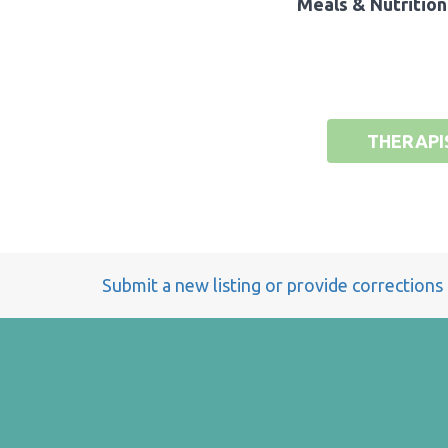
Meals & Nutrition
THERAPI
Submit a new listing or provide corrections