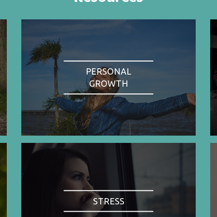
PERSONAL
GROWTH
STRESS