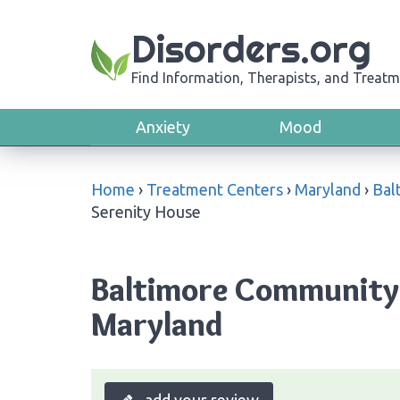
Disorders.org
Find Information, Therapists, and Treatm
Anxiety
Mood
Home
›
Treatment Centers
›
Maryland
›
Bal
Serenity House
Baltimore Community 
Maryland