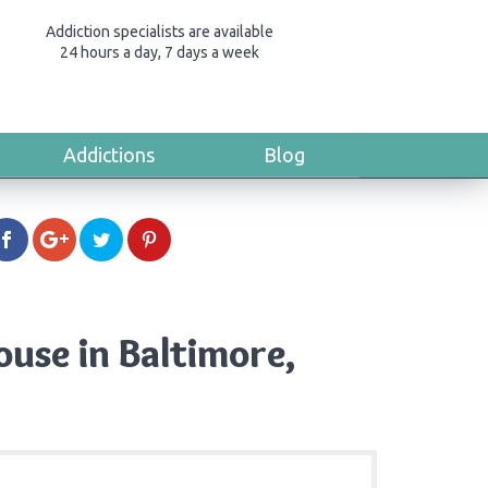
Addiction specialists are available
24 hours a day, 7 days a week
Addictions
Blog
use in Baltimore,