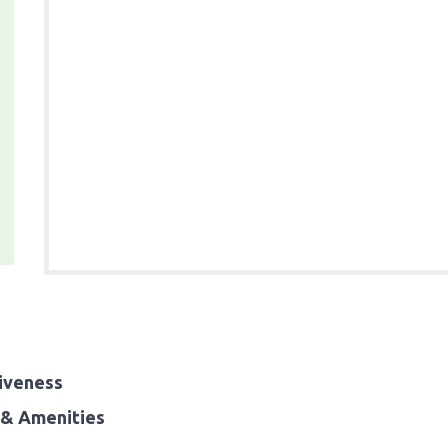
iveness
& Amenities