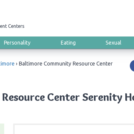
ent Centers
Personality
Eating
Sexual
timore
›
Baltimore Community Resource Center
Resource Center Serenity Ho