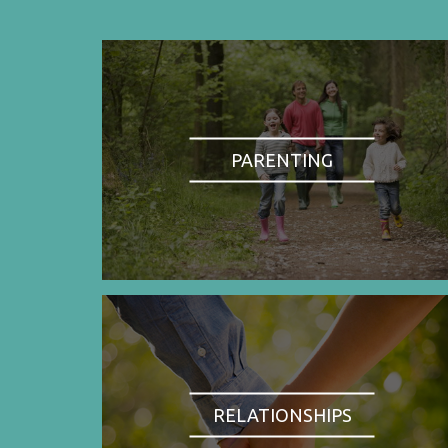
PARENTING
RELATIONSHIPS