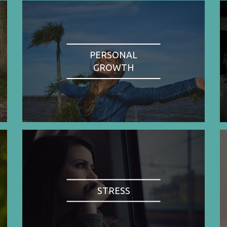
PERSONAL
GROWTH
STRESS