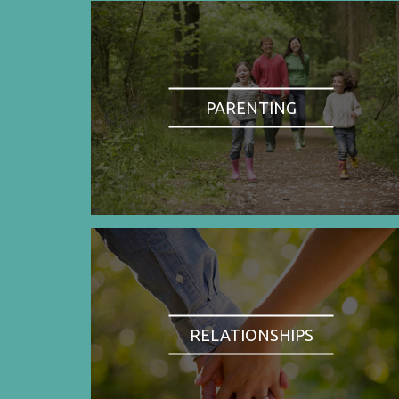
PARENTING
RELATIONSHIPS