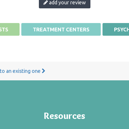
add your review
STS
TREATMENT CENTERS
PSYCH
 to an existing one
Resources