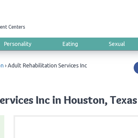
ent Centers
Personality
Eating
Sexual
on
›
Adult Rehabilitation Services Inc
ervices Inc in Houston, Texas