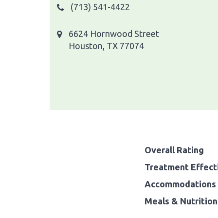
(713) 541-4422
6624 Hornwood Street
Houston, TX 77074
Overall Rating
Treatment Effect
Accommodations 
Meals & Nutrition