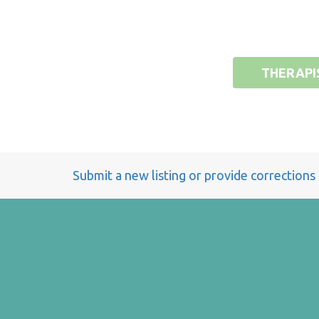
THERAPI
Submit a new listing or provide corrections