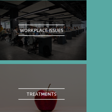
WORKPLACE ISSUES
TREATMENTS