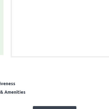
iveness
& Amenities