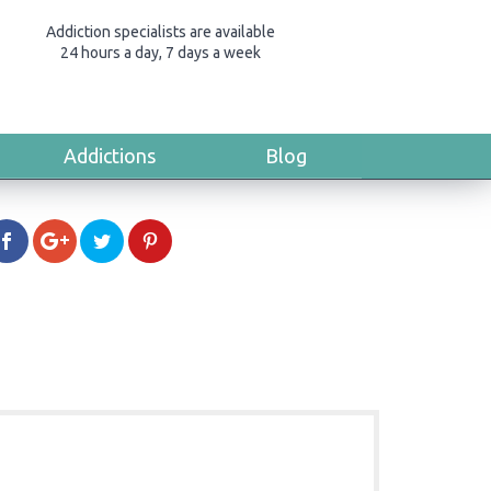
Addiction specialists are available
24 hours a day, 7 days a week
Addictions
Blog