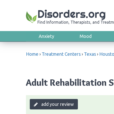
Disorders.org
Find Information, Therapists, and Treatm
Anxiety
Mood
Home
›
Treatment Centers
›
Texas
›
Houst
Adult Rehabilitation S
add your review