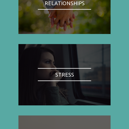
RELATIONSHIPS
STRESS