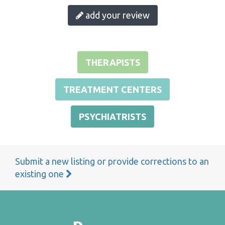
add your review
THERAPISTS
TREATMENT CENTERS
PSYCHIATRISTS
Submit a new listing or provide corrections to an
existing one