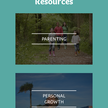
Resources
PARENTING
PERSONAL
GROWTH