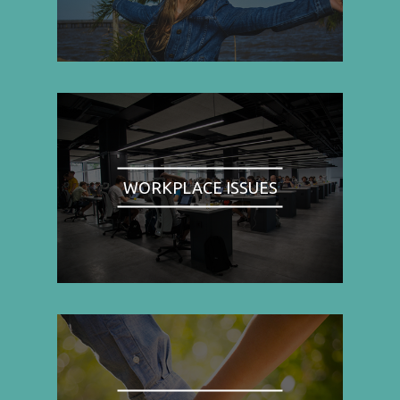
WORKPLACE ISSUES