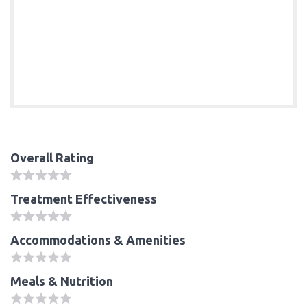
Overall Rating
Treatment Effectiveness
Accommodations & Amenities
Meals & Nutrition