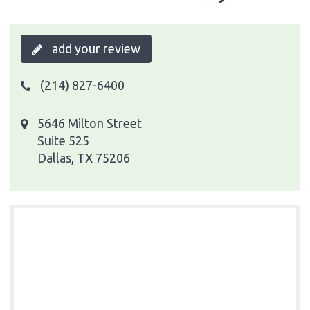
add your review
(214) 827-6400
5646 Milton Street
Suite 525
Dallas, TX 75206