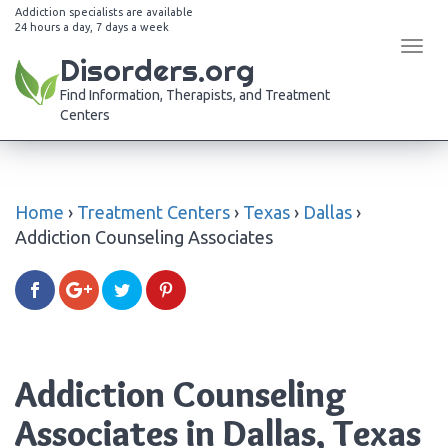
Addiction specialists are available
24 hours a day, 7 days a week
Tog
Disorders.org
navi
Find Information, Therapists, and Treatment
Centers
Home
›
Treatment Centers
›
Texas
›
Dallas
›
Addiction Counseling Associates
Addiction Counseling
Associates in Dallas, Texas