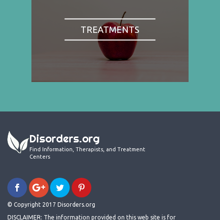
TREATMENTS
Disorders.org
Find Information, Therapists, and Treatment
Centers
© Copyright 2017 Disorders.org
DISCLAIMER: The information provided on this web site is for