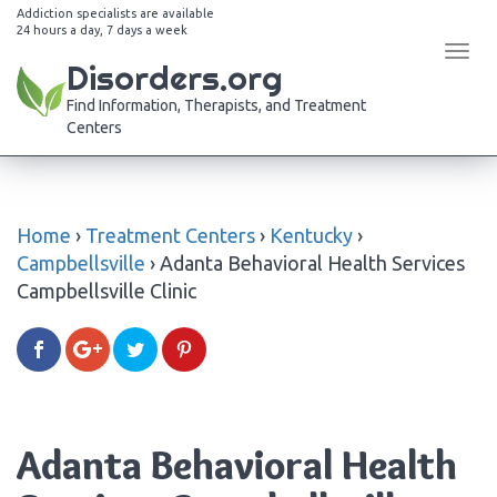
Addiction specialists are available
24 hours a day, 7 days a week
Tog
Disorders.org
navi
Find Information, Therapists, and Treatment
Centers
Home
›
Treatment Centers
›
Kentucky
›
Campbellsville
›
Adanta Behavioral Health Services
Campbellsville Clinic
Adanta Behavioral Health