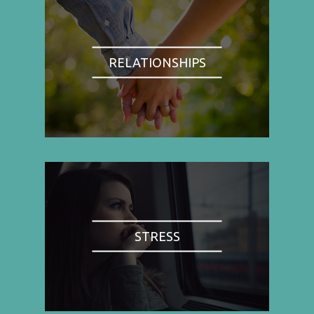
RELATIONSHIPS
STRESS