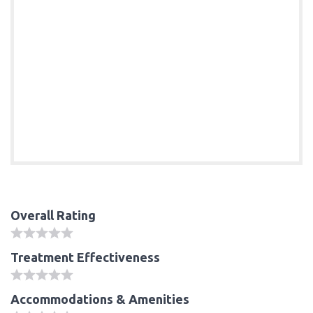
Overall Rating
Treatment Effectiveness
Accommodations & Amenities