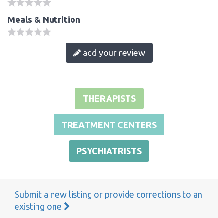
Meals & Nutrition
add your review
THERAPISTS
TREATMENT CENTERS
PSYCHIATRISTS
Submit a new listing or provide corrections to an
existing one