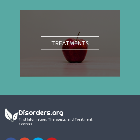
TREATMENTS
Disorders.org
Find Information, Therapists, and Treatment
Centers