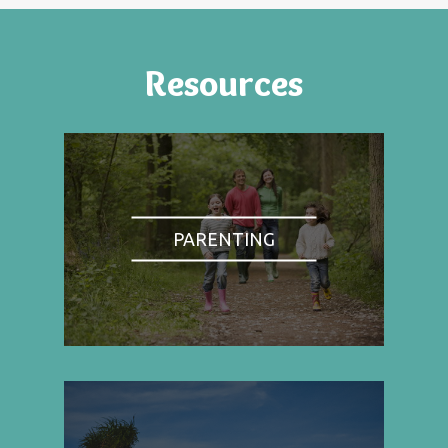
Resources
PARENTING