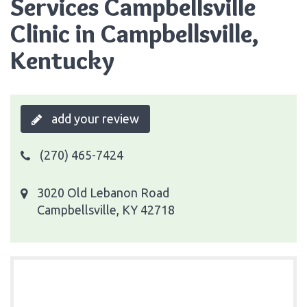
Services Campbellsville
Clinic in Campbellsville,
Kentucky
add your review
(270) 465-7424
3020 Old Lebanon Road
Campbellsville, KY 42718