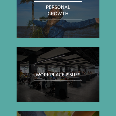
PERSONAL
GROWTH
WORKPLACE ISSUES