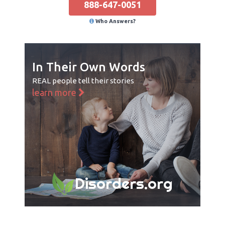
888-647-0051
Who Answers?
In Their Own Words
REAL people tell their stories
learn more
Disorders.org