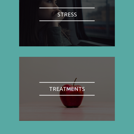
STRESS
TREATMENTS