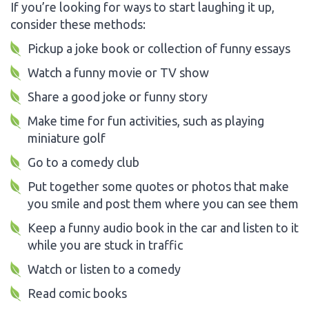
If you’re looking for ways to start laughing it up,
consider these methods:
Pickup a joke book or collection of funny essays
Watch a funny movie or TV show
Share a good joke or funny story
Make time for fun activities, such as playing
miniature golf
Go to a comedy club
Put together some quotes or photos that make
you smile and post them where you can see them
Keep a funny audio book in the car and listen to it
while you are stuck in traffic
Watch or listen to a comedy
Read comic books