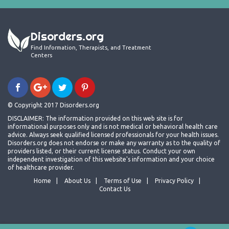
Disorders.org
Find Information, Therapists, and Treatment
Centers
© Copyright 2017 Disorders.org
DISCLAIMER: The information provided on this web site is for
informational purposes only and is not medical or behavioral health care
advice. Always seek qualified licensed professionals for your health issues.
Disorders.org does not endorse or make any warranty as to the quality of
providers listed, or their current license status. Conduct your own
independent investigation of this website's information and your choice
of healthcare provider.
Home
About Us
Terms of Use
Privacy Policy
Contact Us