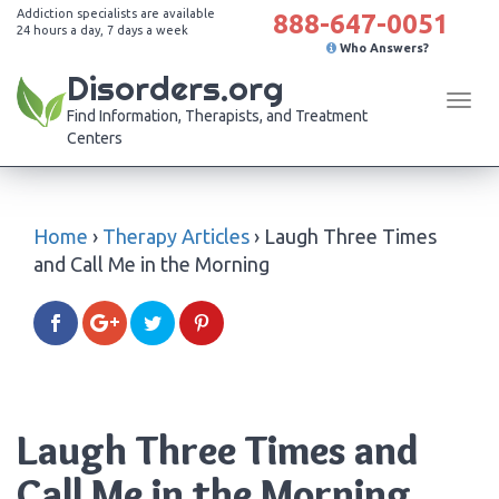
Addiction specialists are available
888-647-0051
24 hours a day, 7 days a week
Who Answers?
Disorders.org
Tog
Find Information, Therapists, and Treatment
navi
Centers
Home
›
Therapy Articles
›
Laugh Three Times
and Call Me in the Morning
Laugh Three Times and
Call Me in the Morning