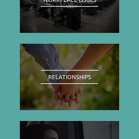
RELATIONSHIPS