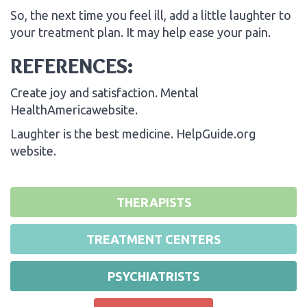
So, the next time you feel ill, add a little laughter to
your treatment plan. It may help ease your pain.
REFERENCES:
Create joy and satisfaction. Mental
HealthAmericawebsite.
Laughter is the best medicine. HelpGuide.org
website.
THERAPISTS
TREATMENT CENTERS
PSYCHIATRISTS