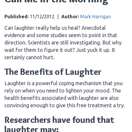
Published:
11/12/2012
|
Author:
Mark Harrigan
Can laughter really help us heal? Anecdotal
evidence and some studies seem to point in that
direction. Scientists are still investigating. But why
wait for them to figure it out? Just yuck it up. It
certainly cannot hurt.
The Benefits of Laughter
Laughter is a powerful coping mechanism that you
rely on when you need to lighten your mood. The
health benefits associated with laughter are also
convincing enough to give this free treatment a try.
Researchers have found that
laughter may: