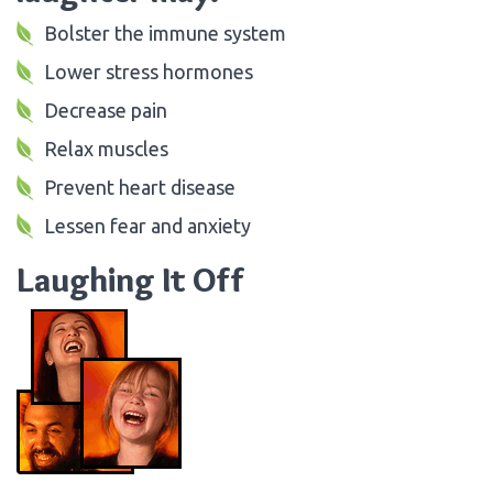
Bolster the immune system
Lower stress hormones
Decrease pain
Relax muscles
Prevent heart disease
Lessen fear and anxiety
Laughing It Off