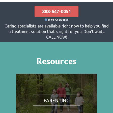
888-647-0051
Who Answers?
Caring specialists are available right now to help you find
a treatment solution that’s right for you. Don’t wait...
CALL NOW!
Resources
PARENTING