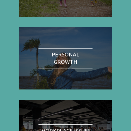
PERSONAL
GROWTH
WORKPLACE ISSUES