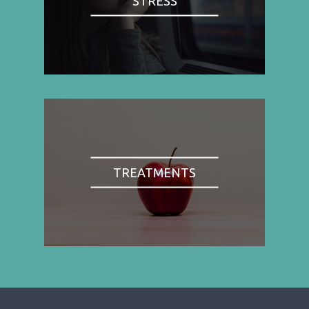
STRESS
TREATMENTS