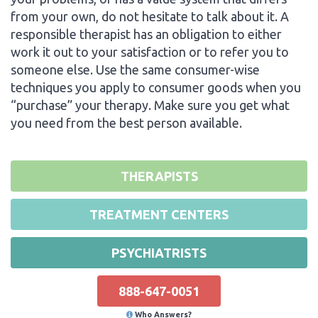
from your own, do not hesitate to talk about it. A
responsible therapist has an obligation to either
work it out to your satisfaction or to refer you to
someone else. Use the same consumer-wise
techniques you apply to consumer goods when you
“purchase” your therapy. Make sure you get what
you need from the best person available.
THERAPISTS
TREATMENT CENTERS
PSYCHIATRISTS
888-647-0051
Who Answers?