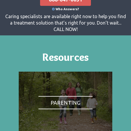
Who Answers?
Caring specialists are available right now to help you find
a treatment solution that’s right for you. Don’t wait...
CALL NOW!
Resources
PARENTING