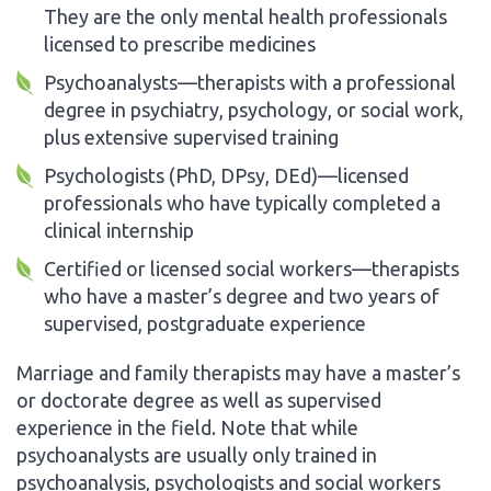
They are the only mental health professionals
licensed to prescribe medicines
Psychoanalysts—therapists with a professional
degree in psychiatry, psychology, or social work,
plus extensive supervised training
Psychologists (PhD, DPsy, DEd)—licensed
professionals who have typically completed a
clinical internship
Certified or licensed social workers—therapists
who have a master’s degree and two years of
supervised, postgraduate experience
Marriage and family therapists may have a master’s
or doctorate degree as well as supervised
experience in the field. Note that while
psychoanalysts are usually only trained in
psychoanalysis, psychologists and social workers