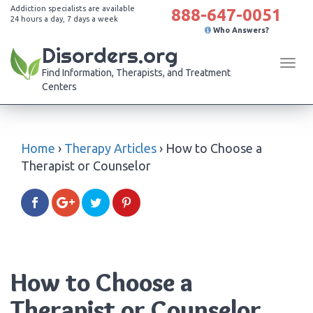
Addiction specialists are available
888-647-0051
24 hours a day, 7 days a week
Who Answers?
Disorders.org
Tog
Find Information, Therapists, and Treatment
navi
Centers
Home
›
Therapy Articles
›
How to Choose a
Therapist or Counselor
How to Choose a
Therapist or Counselor