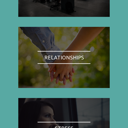
RELATIONSHIPS