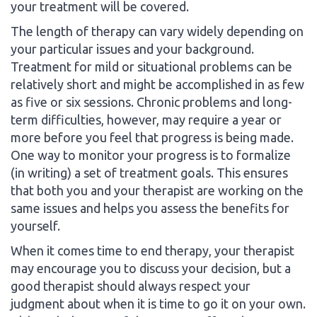
your treatment will be covered.
The length of therapy can vary widely depending on
your particular issues and your background.
Treatment for mild or situational problems can be
relatively short and might be accomplished in as few
as five or six sessions. Chronic problems and long-
term difficulties, however, may require a year or
more before you feel that progress is being made.
One way to monitor your progress is to formalize
(in writing) a set of treatment goals. This ensures
that both you and your therapist are working on the
same issues and helps you assess the benefits for
yourself.
When it comes time to end therapy, your therapist
may encourage you to discuss your decision, but a
good therapist should always respect your
judgment about when it is time to go it on your own.