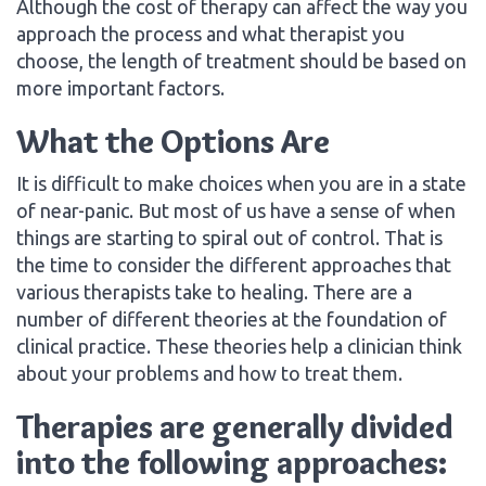
Although the cost of therapy can affect the way you
approach the process and what therapist you
choose, the length of treatment should be based on
more important factors.
What the Options Are
It is difficult to make choices when you are in a state
of near-panic. But most of us have a sense of when
things are starting to spiral out of control. That is
the time to consider the different approaches that
various therapists take to healing. There are a
number of different theories at the foundation of
clinical practice. These theories help a clinician think
about your problems and how to treat them.
Therapies are generally divided
into the following approaches: