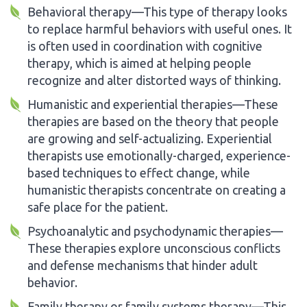
Behavioral therapy—This type of therapy looks
to replace harmful behaviors with useful ones. It
is often used in coordination with cognitive
therapy, which is aimed at helping people
recognize and alter distorted ways of thinking.
Humanistic and experiential therapies—These
therapies are based on the theory that people
are growing and self-actualizing. Experiential
therapists use emotionally-charged, experience-
based techniques to effect change, while
humanistic therapists concentrate on creating a
safe place for the patient.
Psychoanalytic and psychodynamic therapies—
These therapies explore unconscious conflicts
and defense mechanisms that hinder adult
behavior.
Family therapy or family systems therapy—This