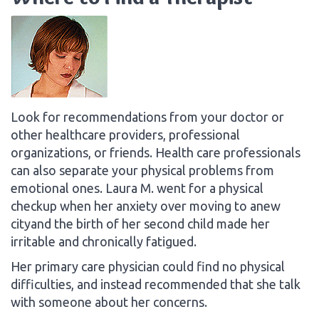
Look for recommendations from your doctor or
other healthcare providers, professional
organizations, or friends. Health care professionals
can also separate your physical problems from
emotional ones. Laura M. went for a physical
checkup when her anxiety over moving to anew
cityand the birth of her second child made her
irritable and chronically fatigued.
Her primary care physician could find no physical
difficulties, and instead recommended that she talk
with someone about her concerns.