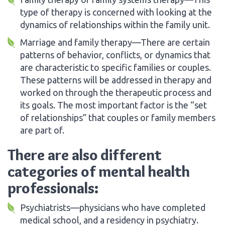
type of therapy is concerned with looking at the
dynamics of relationships within the family unit.
Marriage and family therapy—There are certain
patterns of behavior, conflicts, or dynamics that
are characteristic to specific families or couples.
These patterns will be addressed in therapy and
worked on through the therapeutic process and
its goals. The most important factor is the “set
of relationships” that couples or family members
are part of.
There are also different
categories of mental health
professionals:
Psychiatrists—physicians who have completed
medical school, and a residency in psychiatry.