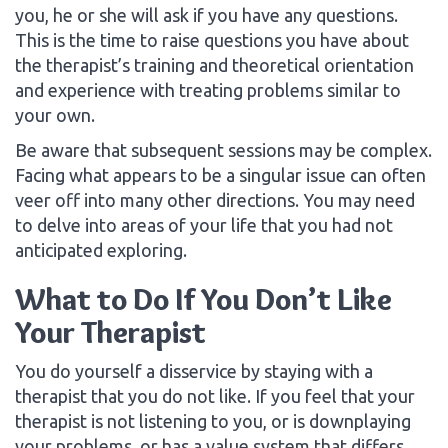
you, he or she will ask if you have any questions.
This is the time to raise questions you have about
the therapist’s training and theoretical orientation
and experience with treating problems similar to
your own.
Be aware that subsequent sessions may be complex.
Facing what appears to be a singular issue can often
veer off into many other directions. You may need
to delve into areas of your life that you had not
anticipated exploring.
What to Do If You Don’t Like
Your Therapist
You do yourself a disservice by staying with a
therapist that you do not like. If you feel that your
therapist is not listening to you, or is downplaying
your problems, or has a value system that differs