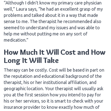
“Although I didn’t know my primary care physician
well,” Laura says, “he had an excellent grasp of my
problems and talked about it in a way that made
sense to me. The therapist he recommended also
seemed to understand my issues and was able to
help me without putting me on any sort of
medication.”
How Much It Will Cost and How
Long It Will Take
Therapy can be costly. Cost will be based in part on
the reputation and educational background of the
therapist, his or her institutional affiliation, and
geographic location. Your therapist will usually ask
you at the first session how you intend to pay for
his or her services, so it is smart to check with your
insurance provider to know exactly how much of