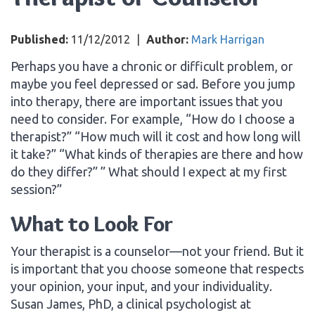
Published:
11/12/2012
|
Author:
Mark Harrigan
Perhaps you have a chronic or difficult problem, or
maybe you feel depressed or sad. Before you jump
into therapy, there are important issues that you
need to consider. For example, “How do I choose a
therapist?” “How much will it cost and how long will
it take?” “What kinds of therapies are there and how
do they differ?” ” What should I expect at my first
session?”
What to Look For
Your therapist is a counselor—not your friend. But it
is important that you choose someone that respects
your opinion, your input, and your individuality.
Susan James, PhD, a clinical psychologist at