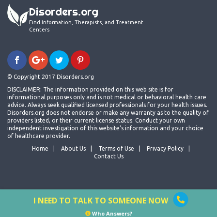
Disorders.org
Find Information, Therapists, and Treatment
Centers
© Copyright 2017 Disorders.org
DISCLAIMER: The information provided on this web site is for
informational purposes only and is not medical or behavioral health care
advice. Always seek qualified licensed professionals for your health issues.
Disorders.org does not endorse or make any warranty as to the quality of
providers listed, or their current license status. Conduct your own
independent investigation of this website's information and your choice
of healthcare provider.
Home
About Us
Terms of Use
Privacy Policy
Contact Us
I NEED TO TALK TO SOMEONE NOW
Who Answers?