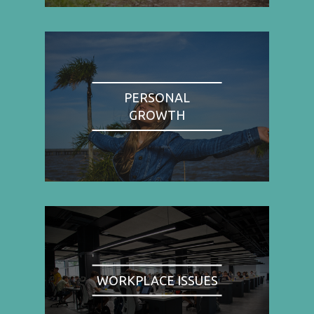
PERSONAL
GROWTH
WORKPLACE ISSUES