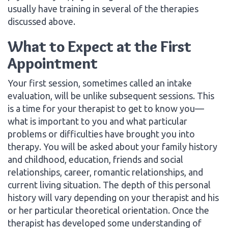
usually have training in several of the therapies
discussed above.
What to Expect at the First
Appointment
Your first session, sometimes called an intake
evaluation, will be unlike subsequent sessions. This
is a time for your therapist to get to know you—
what is important to you and what particular
problems or difficulties have brought you into
therapy. You will be asked about your family history
and childhood, education, friends and social
relationships, career, romantic relationships, and
current living situation. The depth of this personal
history will vary depending on your therapist and his
or her particular theoretical orientation. Once the
therapist has developed some understanding of