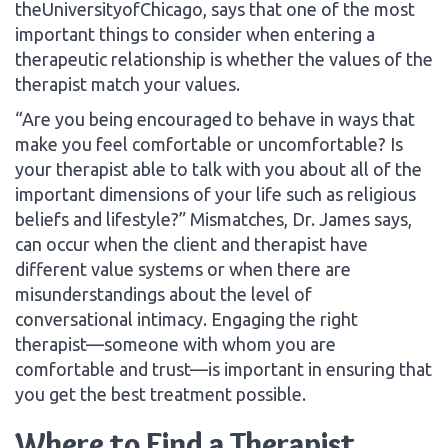
theUniversityofChicago, says that one of the most
important things to consider when entering a
therapeutic relationship is whether the values of the
therapist match your values.
“Are you being encouraged to behave in ways that
make you feel comfortable or uncomfortable? Is
your therapist able to talk with you about all of the
important dimensions of your life such as religious
beliefs and lifestyle?” Mismatches, Dr. James says,
can occur when the client and therapist have
different value systems or when there are
misunderstandings about the level of
conversational intimacy. Engaging the right
therapist—someone with whom you are
comfortable and trust—is important in ensuring that
you get the best treatment possible.
Where to Find a Therapist