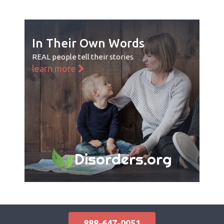
In Their Own Words
REAL people tell their stories
learn more
Disorders.org
888-647-0051