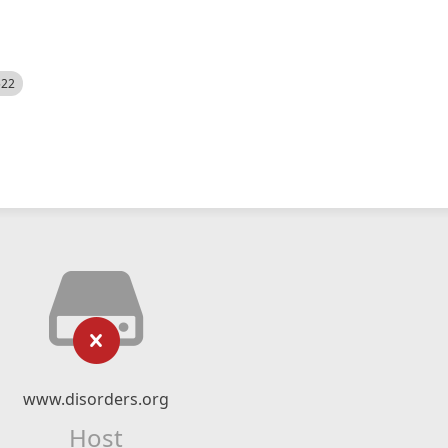
522
www.disorders.org
Host