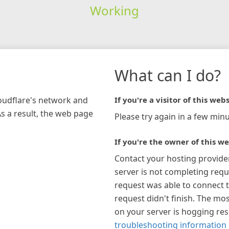
Working
What can I do?
loudflare's network and
If you're a visitor of this webs
As a result, the web page
Please try again in a few minu
If you're the owner of this we
Contact your hosting provide
server is not completing requ
request was able to connect t
request didn't finish. The mos
on your server is hogging re
troubleshooting information 