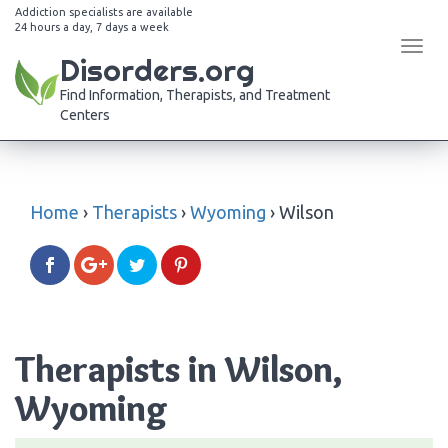
Addiction specialists are available
24 hours a day, 7 days a week
Tog
Disorders.org
navi
Find Information, Therapists, and Treatment
Centers
Home
›
Therapists
›
Wyoming
›
Wilson
Therapists in Wilson,
Wyoming