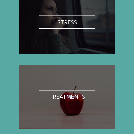
STRESS
TREATMENTS