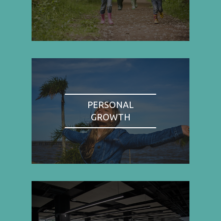
PERSONAL
GROWTH