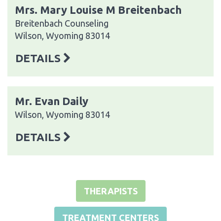
Mrs. Mary Louise M Breitenbach
Breitenbach Counseling
Wilson, Wyoming 83014
DETAILS
Mr. Evan Daily
Wilson, Wyoming 83014
DETAILS
THERAPISTS
TREATMENT CENTERS