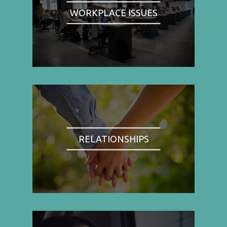
WORKPLACE ISSUES
RELATIONSHIPS