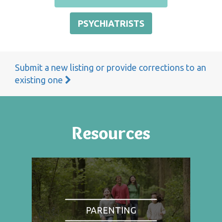
PSYCHIATRISTS
Submit a new listing or provide corrections to an
existing one
Resources
PARENTING