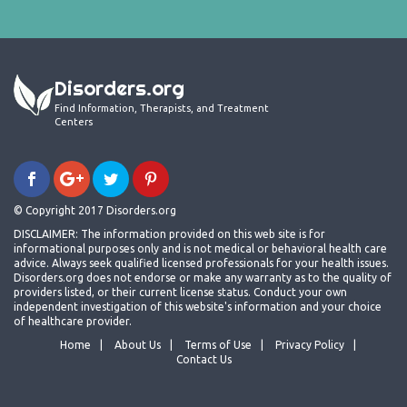
Disorders.org
Find Information, Therapists, and Treatment
Centers
© Copyright 2017 Disorders.org
DISCLAIMER: The information provided on this web site is for
informational purposes only and is not medical or behavioral health care
advice. Always seek qualified licensed professionals for your health issues.
Disorders.org does not endorse or make any warranty as to the quality of
providers listed, or their current license status. Conduct your own
independent investigation of this website's information and your choice
of healthcare provider.
Home
About Us
Terms of Use
Privacy Policy
Contact Us