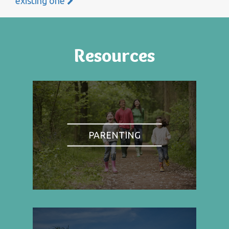
existing one
Resources
PARENTING