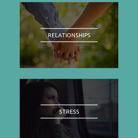
RELATIONSHIPS
STRESS