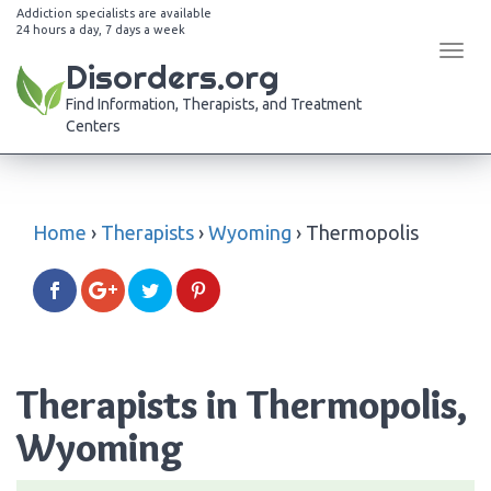
Addiction specialists are available
24 hours a day, 7 days a week
Tog
Disorders.org
navi
Find Information, Therapists, and Treatment
Centers
Home
›
Therapists
›
Wyoming
›
Thermopolis
Therapists in Thermopolis,
Wyoming