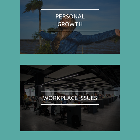
PERSONAL
GROWTH
WORKPLACE ISSUES