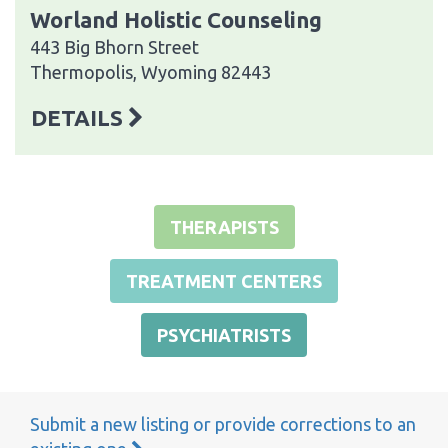
Worland Holistic Counseling
443 Big Bhorn Street
Thermopolis, Wyoming 82443
DETAILS
THERAPISTS
TREATMENT CENTERS
PSYCHIATRISTS
Submit a new listing or provide corrections to an