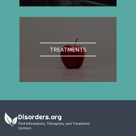
TREATMENTS
Disorders.org
Find Information, Therapists, and Treatment
Centers