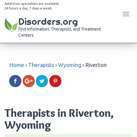
Addiction specialists are available
24 hours a day, 7 days a week
Tog
Disorders.org
navi
Find Information, Therapists, and Treatment
Centers
Home
›
Therapists
›
Wyoming
›
Riverton
Therapists in Riverton,
Wyoming