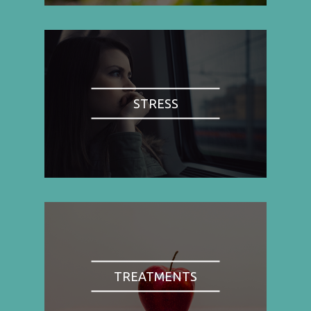
STRESS
TREATMENTS