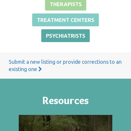
THERAPISTS
TREATMENT CENTERS
PSYCHIATRISTS
Submit a new listing or provide corrections to an
existing one
Resources