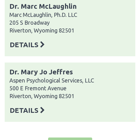
Dr. Marc McLaughlin
Marc McLaughlin, Ph.D. LLC
205 S Broadway
Riverton, Wyoming 82501
DETAILS
Dr. Mary Jo Jeffres
Aspen Psychological Services, LLC
500 E Fremont Avenue
Riverton, Wyoming 82501
DETAILS