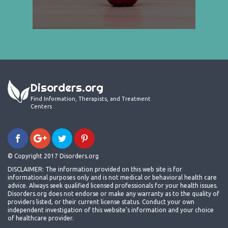
Disorders.org
Find Information, Therapists, and Treatment
Centers
© Copyright 2017 Disorders.org
DISCLAIMER: The information provided on this web site is for
informational purposes only and is not medical or behavioral health care
advice. Always seek qualified licensed professionals for your health issues.
Disorders.org does not endorse or make any warranty as to the quality of
providers listed, or their current license status. Conduct your own
independent investigation of this website's information and your choice
of healthcare provider.