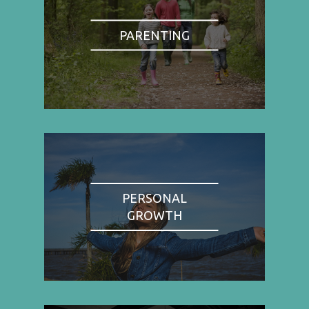
PARENTING
PERSONAL
GROWTH