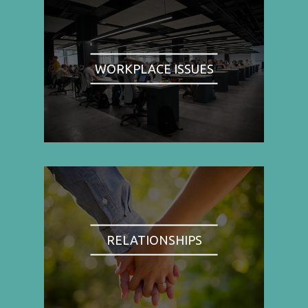
WORKPLACE ISSUES
RELATIONSHIPS