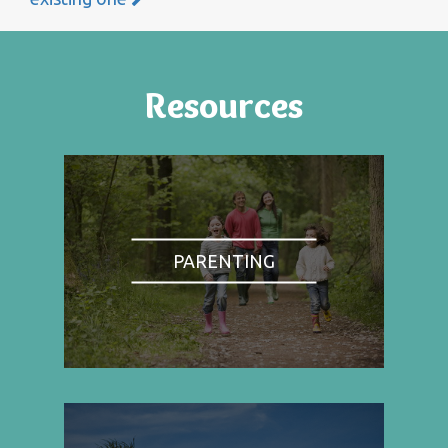
Resources
PARENTING