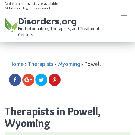
Addiction specialists are available
24 hours a day, 7 days a week
Tog
Disorders.org
navi
Find Information, Therapists, and Treatment
Centers
Home
›
Therapists
›
Wyoming
›
Powell
Therapists in Powell,
Wyoming