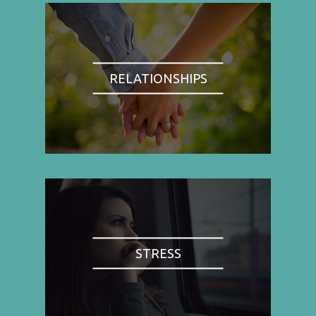
RELATIONSHIPS
STRESS