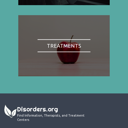
TREATMENTS
Disorders.org
Find Information, Therapists, and Treatment
Centers