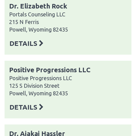
Dr. Elizabeth Rock
Portals Counseling LLC
215 N Ferris
Powell, Wyoming 82435
DETAILS
Positive Progressions LLC
Positive Progressions LLC
125 S Division Street
Powell, Wyoming 82435
DETAILS
Dr. Ajakai Hassler