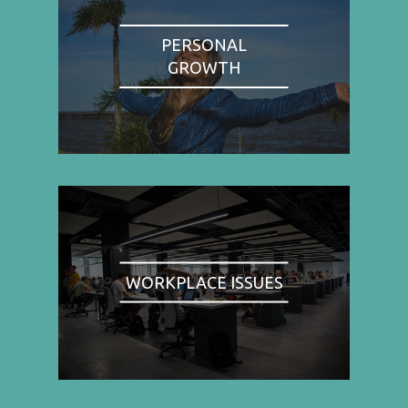
PERSONAL
GROWTH
WORKPLACE ISSUES