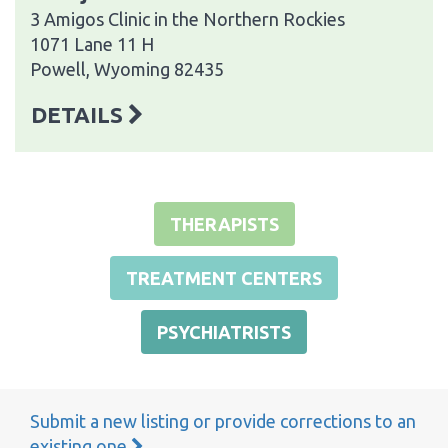
3 Amigos Clinic in the Northern Rockies
1071 Lane 11 H
Powell, Wyoming 82435
DETAILS
THERAPISTS
TREATMENT CENTERS
PSYCHIATRISTS
Submit a new listing or provide corrections to an
existing one