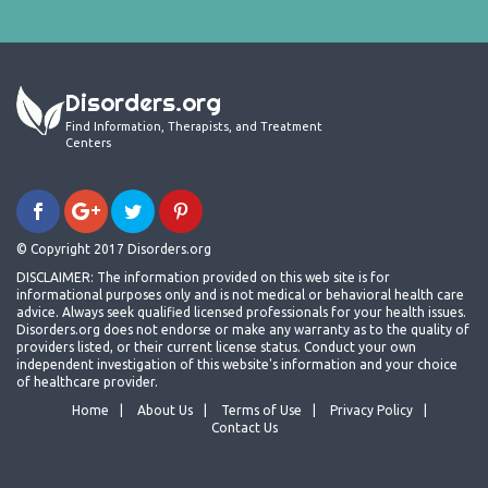
Disorders.org
Find Information, Therapists, and Treatment
Centers
© Copyright 2017 Disorders.org
DISCLAIMER: The information provided on this web site is for
informational purposes only and is not medical or behavioral health care
advice. Always seek qualified licensed professionals for your health issues.
Disorders.org does not endorse or make any warranty as to the quality of
providers listed, or their current license status. Conduct your own
independent investigation of this website's information and your choice
of healthcare provider.
Home
About Us
Terms of Use
Privacy Policy
Contact Us