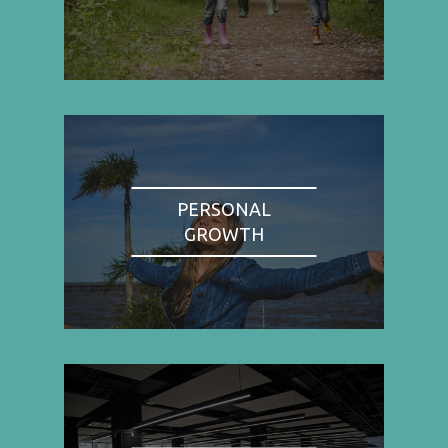
PERSONAL
GROWTH