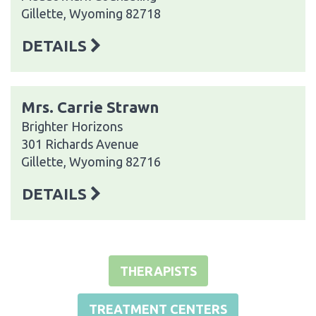
Gillette, Wyoming 82718
DETAILS
Mrs. Carrie Strawn
Brighter Horizons
301 Richards Avenue
Gillette, Wyoming 82716
DETAILS
THERAPISTS
TREATMENT CENTERS