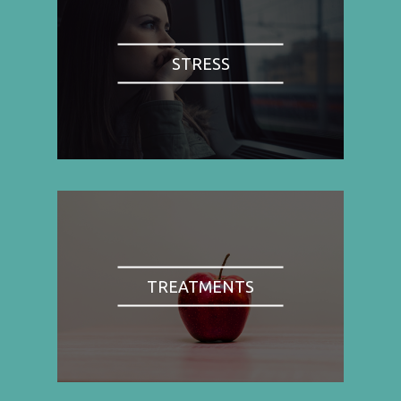
STRESS
TREATMENTS