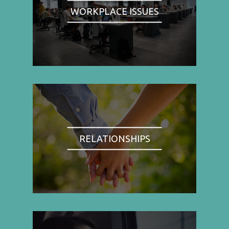
WORKPLACE ISSUES
RELATIONSHIPS