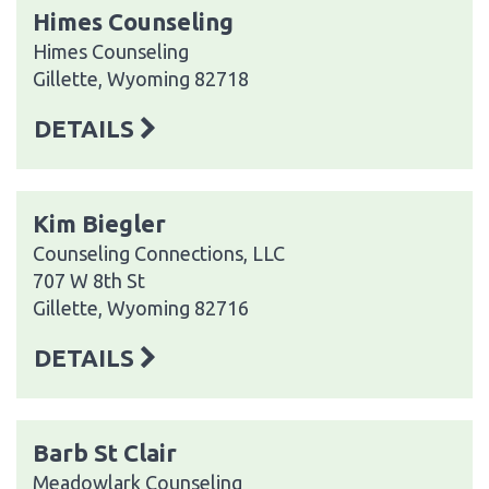
Himes Counseling
Himes Counseling
Gillette, Wyoming 82718
DETAILS
Kim Biegler
Counseling Connections, LLC
707 W 8th St
Gillette, Wyoming 82716
DETAILS
Barb St Clair
Meadowlark Counseling