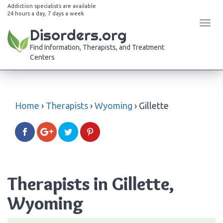
Addiction specialists are available
24 hours a day, 7 days a week
Tog
Disorders.org
navi
Find Information, Therapists, and Treatment
Centers
Home
›
Therapists
›
Wyoming
›
Gillette
Therapists in Gillette,
Wyoming