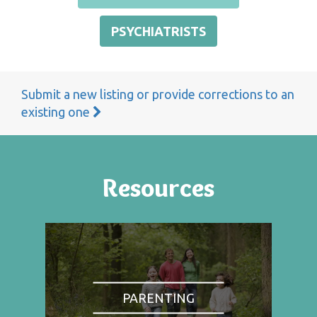
PSYCHIATRISTS
Submit a new listing or provide corrections to an
existing one
Resources
PARENTING