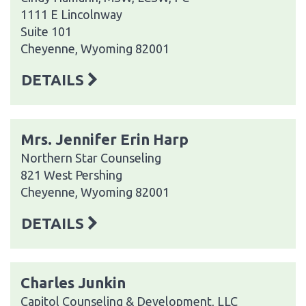
1111 E Lincolnway
Suite 101
Cheyenne, Wyoming 82001
DETAILS
Mrs. Jennifer Erin Harp
Northern Star Counseling
821 West Pershing
Cheyenne, Wyoming 82001
DETAILS
Charles Junkin
Capitol Counseling & Development, LLC