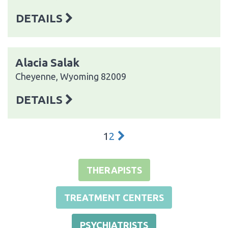
DETAILS
Alacia Salak
Cheyenne, Wyoming 82009
DETAILS
1
2
THERAPISTS
TREATMENT CENTERS
PSYCHIATRISTS