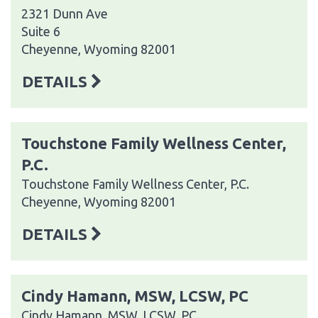
2321 Dunn Ave
Suite 6
Cheyenne, Wyoming 82001
DETAILS
Touchstone Family Wellness Center,
P.C.
Touchstone Family Wellness Center, P.C.
Cheyenne, Wyoming 82001
DETAILS
Cindy Hamann, MSW, LCSW, PC
Cindy Hamann, MSW, LCSW, PC