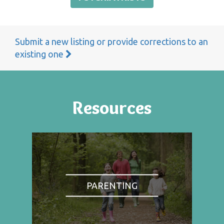
Submit a new listing or provide corrections to an
existing one
Resources
PARENTING