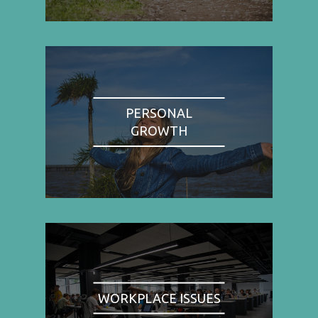
PERSONAL
GROWTH
WORKPLACE ISSUES