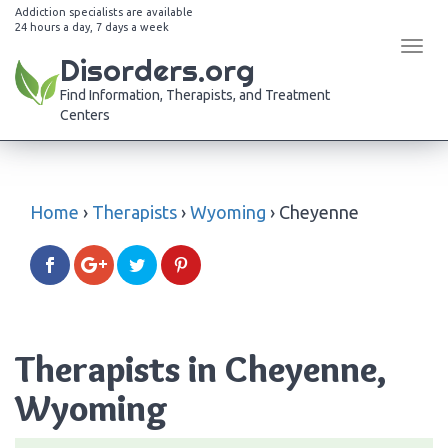
Addiction specialists are available
24 hours a day, 7 days a week
Tog
Disorders.org
navi
Find Information, Therapists, and Treatment
Centers
Home
›
Therapists
›
Wyoming
›
Cheyenne
Therapists in Cheyenne,
Wyoming