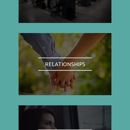
RELATIONSHIPS