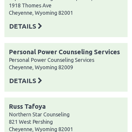
1918 Thomes Ave
Cheyenne, Wyoming 82001
DETAILS
Personal Power Counseling Services
Personal Power Counseling Services
Cheyenne, Wyoming 82009
DETAILS
Russ Tafoya
Northern Star Counseling
821 West Pershing
Cheyenne, Wyoming 82001