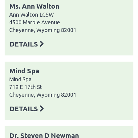
Ms. Ann Walton
Ann Walton LCSW
4500 Marble Avenue
Cheyenne, Wyoming 82001
DETAILS
Mind Spa
Mind Spa
719 E 17th St
Cheyenne, Wyoming 82001
DETAILS
Dr. Steven D Newman