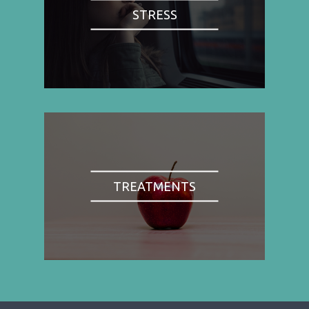
STRESS
TREATMENTS