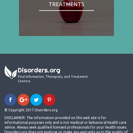
TREATMENTS
Disorders.org
Find Information, Therapists, and Treatment
Centers
© Copyright 2017 Disorders.org
DISCLAIMER: The information provided on this web site is for
informational purposes only and is not medical or behavioral health care
advice. Always seek qualified licensed professionals for your health issues.
Disorders.org does not endorse or make any warranty as to the quality of