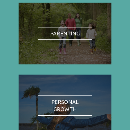
PARENTING
PERSONAL
GROWTH