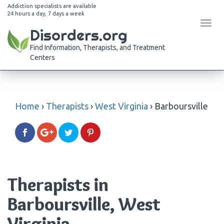
Addiction specialists are available
24 hours a day, 7 days a week
Tog
Disorders.org
navi
Find Information, Therapists, and Treatment
Centers
Home
›
Therapists
›
West Virginia
›
Barboursville
Therapists in
Barboursville, West
Virginia