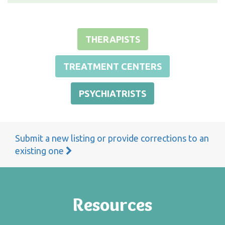
THERAPISTS
TREATMENT CENTERS
PSYCHIATRISTS
Submit a new listing or provide corrections to an
existing one
Resources