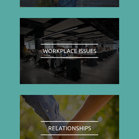
WORKPLACE ISSUES
RELATIONSHIPS