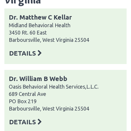
Dr. Matthew C Kellar
Midland Behavioral Health
3450 Rt. 60 East
Barboursville, West Virginia 25504
DETAILS
Dr. William B Webb
Oasis Behavioral Health Services,L.L.C.
689 Central Ave
PO Box 219
Barboursville, West Virginia 25504
DETAILS