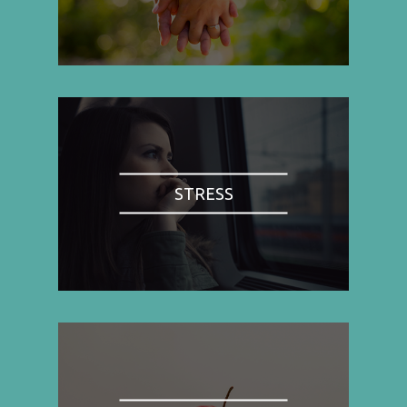
STRESS