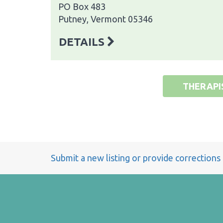
PO Box 483
Putney, Vermont 05346
DETAILS
THERAPI
Submit a new listing or provide corrections