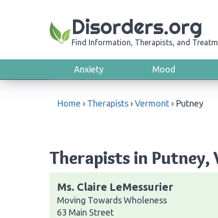
Disorders.org
Find Information, Therapists, and Treatm
Anxiety
Mood
Home
›
Therapists
›
Vermont
›
Putney
Therapists in Putney,
Ms. Claire LeMessurier
Moving Towards Wholeness
63 Main Street