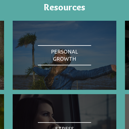
Resources
PERSONAL
GROWTH
STRESS