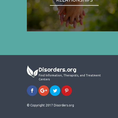
Disorders.org
Find Information, Therapists, and Treatment
Centers
© Copyright 2017 Disorders.org