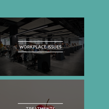
WORKPLACE ISSUES
TREATMENTS