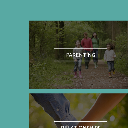
PARENTING
RELATIONSHIPS