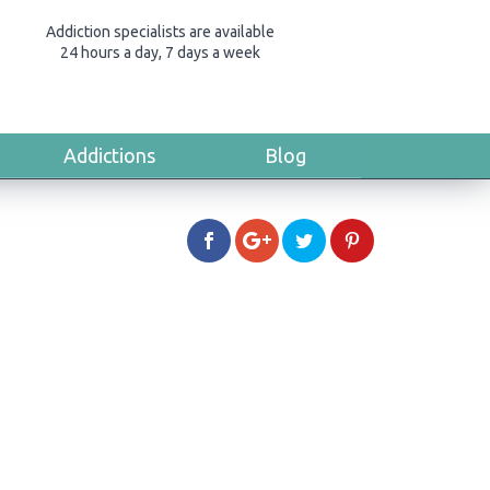
Addiction specialists are available
24 hours a day, 7 days a week
Addictions
Blog