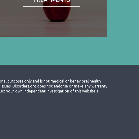
onal purposes only and is not medical or behavioral health
th issues. Disorders.org does not endorse or make any warranty
nduct your own independent investigation of this website's