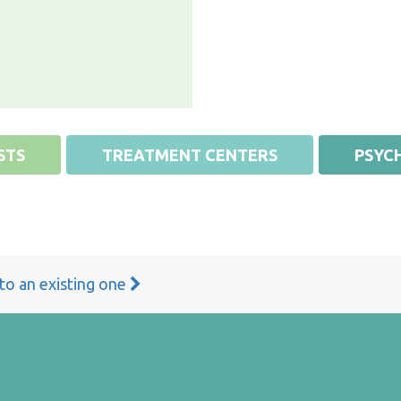
STS
TREATMENT CENTERS
PSYCH
 to an existing one