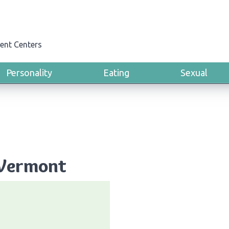
ent Centers
Personality
Eating
Sexual
 Vermont