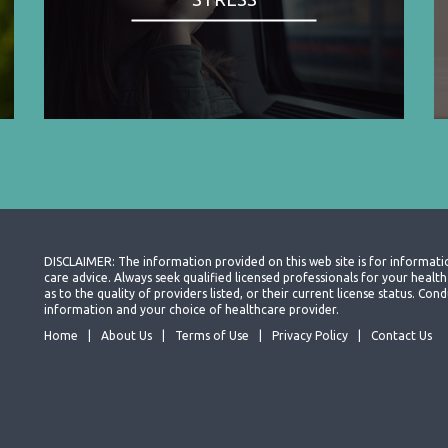
DISCLAIMER: The information provided on this web site is for informati
care advice. Always seek qualified licensed professionals for your heal
as to the quality of providers listed, or their current license status. Co
information and your choice of healthcare provider.
Home
About Us
Terms of Use
Privacy Policy
Contact Us