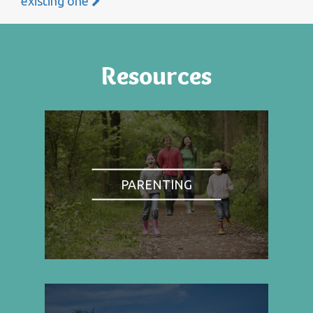
existing one
Resources
PARENTING