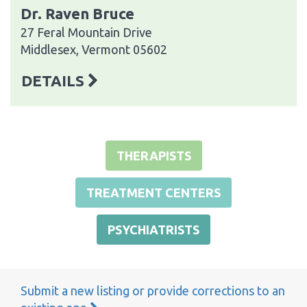
Dr. Raven Bruce
27 Feral Mountain Drive
Middlesex, Vermont 05602
DETAILS
THERAPISTS
TREATMENT CENTERS
PSYCHIATRISTS
Submit a new listing or provide corrections to an