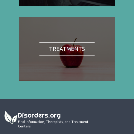
TREATMENTS
Disorders.org
Find Information, Therapists, and Treatment
Centers