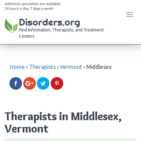
Addiction specialists are available
24 hours a day, 7 days a week
Tog
Disorders.org
navi
Find Information, Therapists, and Treatment
Centers
Home
›
Therapists
›
Vermont
›
Middlesex
Therapists in Middlesex,
Vermont