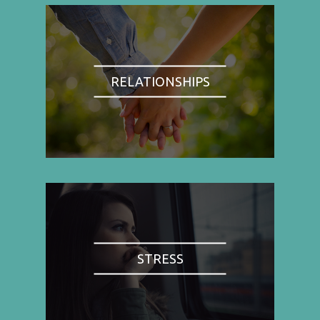
RELATIONSHIPS
STRESS