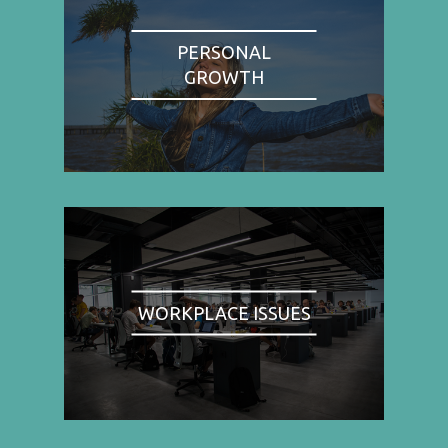
PERSONAL
GROWTH
WORKPLACE ISSUES