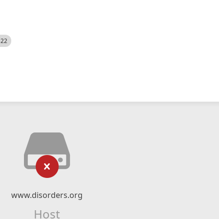
522
www.disorders.org
Host