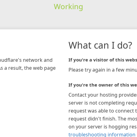
Working
What can I do?
loudflare's network and
If you're a visitor of this webs
As a result, the web page
Please try again in a few minu
If you're the owner of this we
Contact your hosting provide
server is not completing requ
request was able to connect t
request didn't finish. The mos
on your server is hogging re
troubleshooting information 