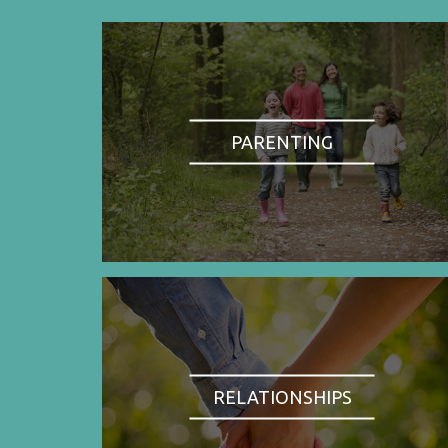
PARENTING
RELATIONSHIPS