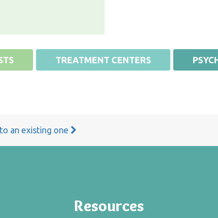
STS
TREATMENT CENTERS
PSYCH
 to an existing one
Resources