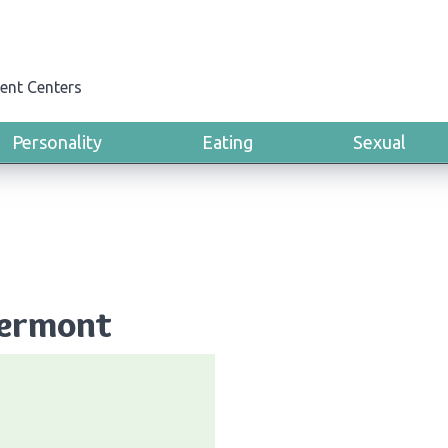
ent Centers
Personality
Eating
Sexual
 Vermont