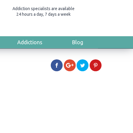
Addiction specialists are available
24 hours a day, 7 days a week
Addictions
Blog