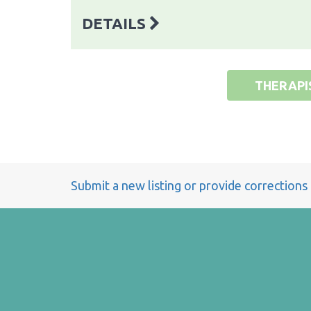
DETAILS
THERAPI
Submit a new listing or provide corrections