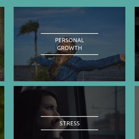
PERSONAL
GROWTH
STRESS