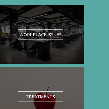
WORKPLACE ISSUES
TREATMENTS