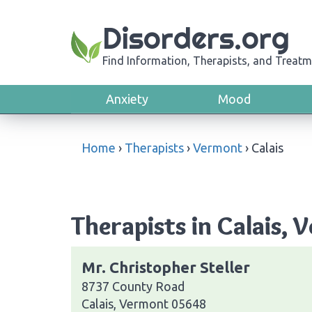
Disorders.org
Find Information, Therapists, and Treatm
Anxiety
Mood
Home
›
Therapists
›
Vermont
›
Calais
Therapists in Calais,
Mr. Christopher Steller
8737 County Road
Calais, Vermont 05648