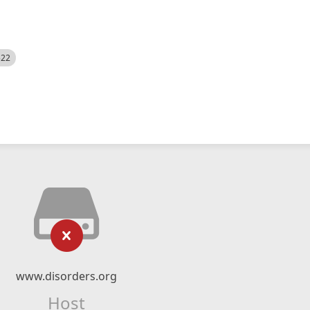
522
www.disorders.org
Host