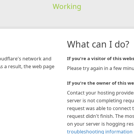
Working
What can I do?
loudflare's network and
If you're a visitor of this webs
As a result, the web page
Please try again in a few minu
If you're the owner of this we
Contact your hosting provide
server is not completing requ
request was able to connect t
request didn't finish. The mos
on your server is hogging re
troubleshooting information 