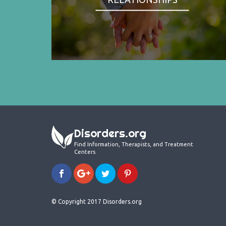
Disorders.org
Find Information, Therapists, and Treatment
Centers
© Copyright 2017 Disorders.org