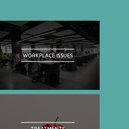
WORKPLACE ISSUES
TREATMENTS