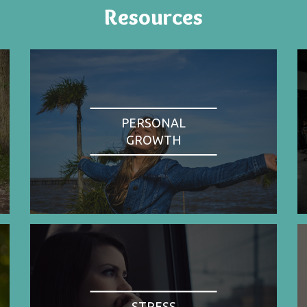
Resources
PERSONAL
GROWTH
STRESS