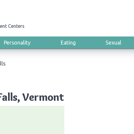
ent Centers
Personality
Eating
Sexual
lls
Falls, Vermont