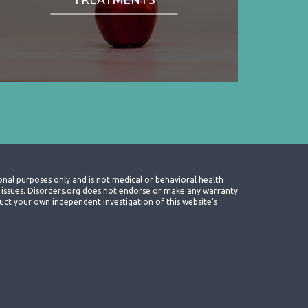
onal purposes only and is not medical or behavioral health
th issues. Disorders.org does not endorse or make any warranty
nduct your own independent investigation of this website's