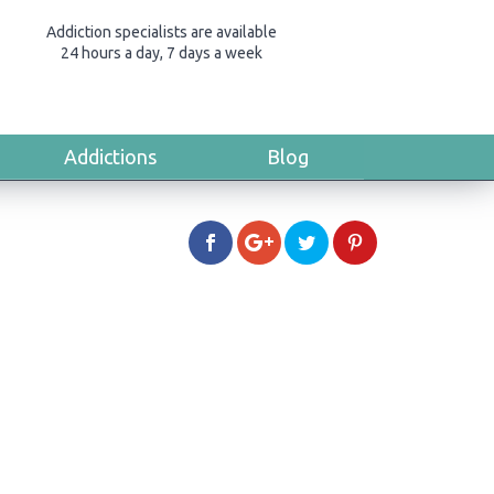
Addiction specialists are available
24 hours a day, 7 days a week
Addictions
Blog