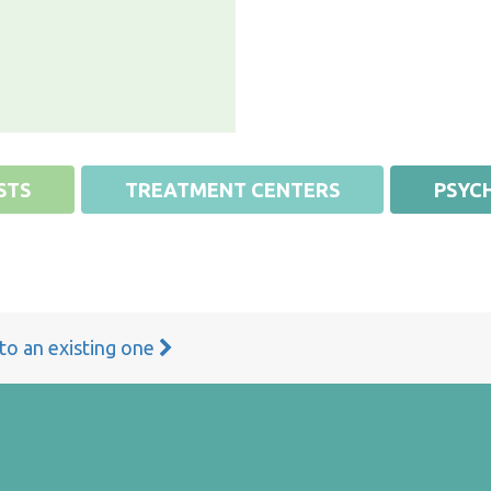
STS
TREATMENT CENTERS
PSYCH
 to an existing one