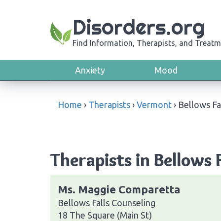
Disorders.org
Find Information, Therapists, and Treatm
Anxiety
Mood
Home
›
Therapists
›
Vermont
›
Bellows Fa
Therapists in Bellows 
Ms. Maggie Comparetta
Bellows Falls Counseling
18 The Square (Main St)