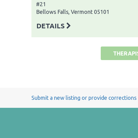
#21
Bellows Falls, Vermont 05101
DETAILS
THERAPI
Submit a new listing or provide corrections