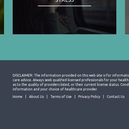
DISCLAIMER: The information provided on this web site is for informati
care advice. Always seek qualified licensed professionals for your heal
as to the quality of providers listed, or their current license status. Co
information and your choice of healthcare provider.
Home
About Us
Terms of Use
Privacy Policy
Contact Us