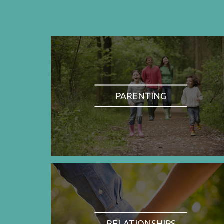
PARENTING
RELATIONSHIPS