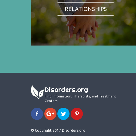
RELATIONSHIPS
Disorders.org
Find Information, Therapists, and Treatment
Centers
© Copyright 2017 Disorders.org