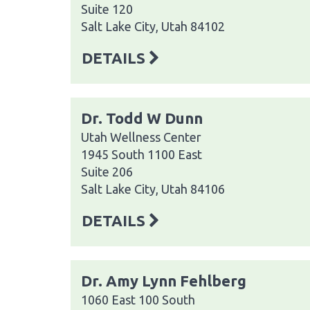
Suite 120
Salt Lake City, Utah 84102
DETAILS
Dr. Todd W Dunn
Utah Wellness Center
1945 South 1100 East
Suite 206
Salt Lake City, Utah 84106
DETAILS
Dr. Amy Lynn Fehlberg
1060 East 100 South