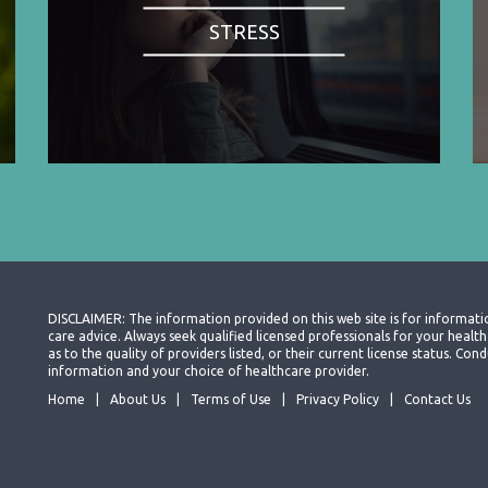
STRESS
DISCLAIMER: The information provided on this web site is for informati
care advice. Always seek qualified licensed professionals for your heal
as to the quality of providers listed, or their current license status. Co
information and your choice of healthcare provider.
Home
About Us
Terms of Use
Privacy Policy
Contact Us