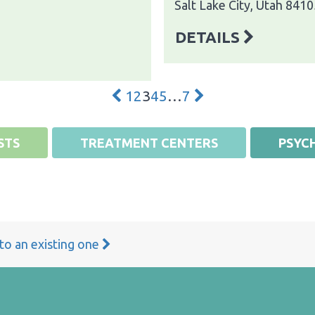
Salt Lake City, Utah 8410
DETAILS
1
2
3
4
5
…
7
STS
TREATMENT CENTERS
PSYCH
 to an existing one