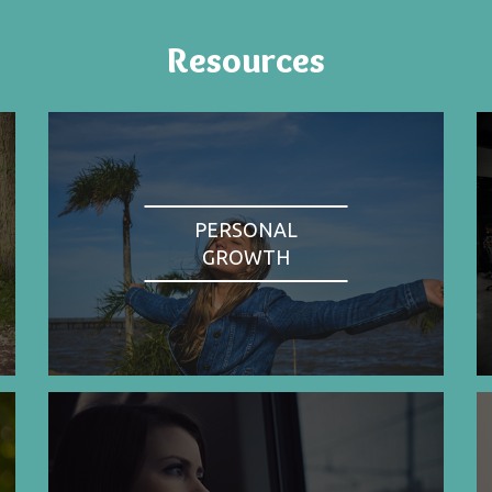
Resources
PERSONAL
GROWTH