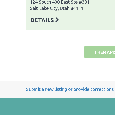
124 South 400 East Ste #301
Salt Lake City, Utah 84111
DETAILS
THERAPI
Submit a new listing or provide corrections