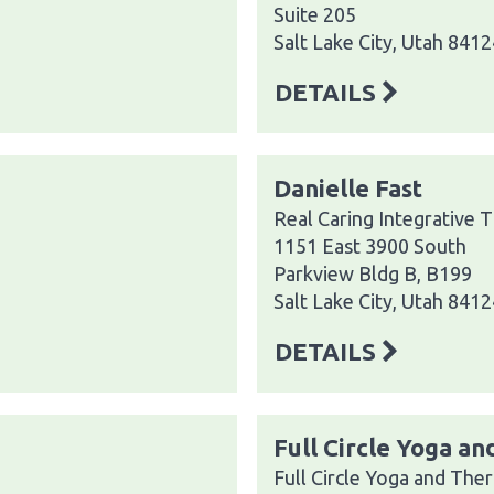
Suite 205
Salt Lake City, Utah 8412
DETAILS
Danielle Fast
Real Caring Integrative 
1151 East 3900 South
Parkview Bldg B, B199
Salt Lake City, Utah 8412
DETAILS
Full Circle Yoga a
Full Circle Yoga and The