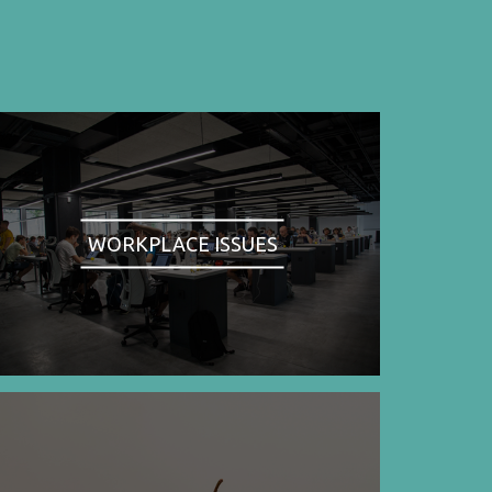
WORKPLACE ISSUES