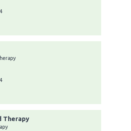
4
Therapy
4
nd Therapy
rapy