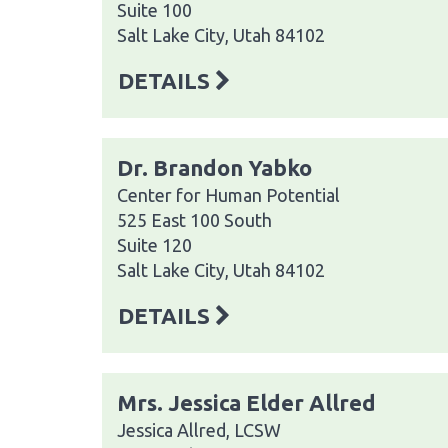
Suite 100
Salt Lake City, Utah 84102
DETAILS
Dr. Brandon Yabko
Center for Human Potential
525 East 100 South
Suite 120
Salt Lake City, Utah 84102
DETAILS
Mrs. Jessica Elder Allred
Jessica Allred, LCSW