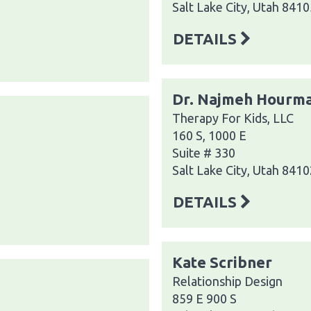
Salt Lake City, Utah 8410
DETAILS
Dr. Najmeh Hourm
Therapy For Kids, LLC
160 S, 1000 E
Suite # 330
Salt Lake City, Utah 8410
DETAILS
Kate Scribner
Relationship Design
859 E 900 S