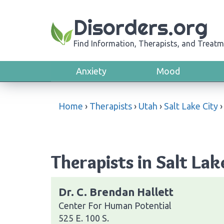
Disorders.org
Find Information, Therapists, and Treatm
Anxiety
Mood
Home
›
Therapists
›
Utah
›
Salt Lake City
Therapists in Salt Lak
Dr. C. Brendan Hallett
Center For Human Potential
525 E. 100 S.