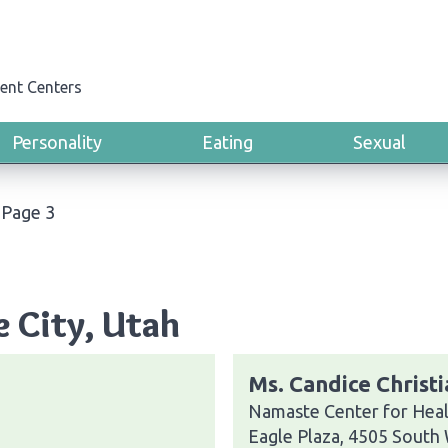
ent Centers
Personality
Eating
Sexual
›
Page 3
e City, Utah
Ms. Candice Christ
Namaste Center for Heal
Eagle Plaza, 4505 South