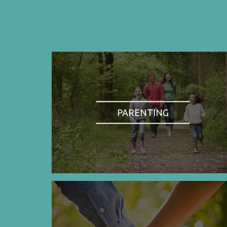
PARENTING