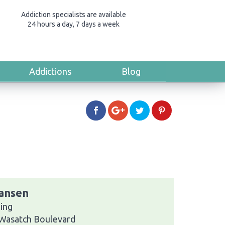
Addiction specialists are available
24 hours a day, 7 days a week
Addictions
Blog
iansen
ing
 Wasatch Boulevard