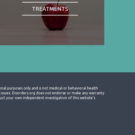
TREATMENTS
onal purposes only and is not medical or behavioral health
th issues. Disorders.org does not endorse or make any warranty
nduct your own independent investigation of this website's