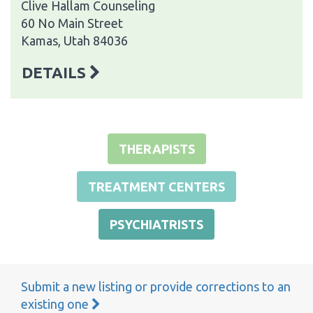
Clive Hallam Counseling
60 No Main Street
Kamas, Utah 84036
DETAILS
THERAPISTS
TREATMENT CENTERS
PSYCHIATRISTS
Submit a new listing or provide corrections to an
existing one