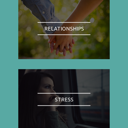
RELATIONSHIPS
STRESS