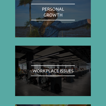
PERSONAL
GROWTH
WORKPLACE ISSUES