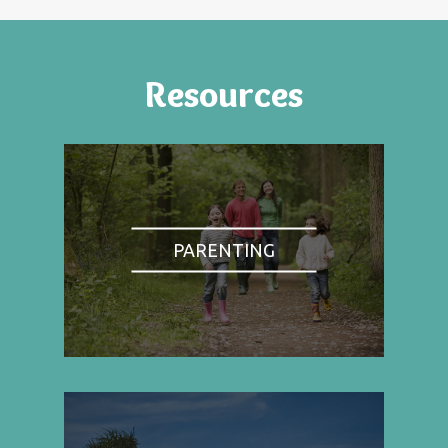
Resources
PARENTING