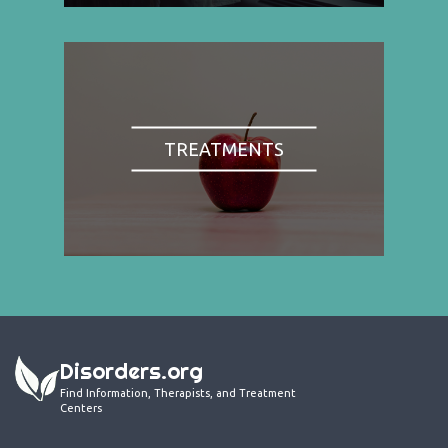
TREATMENTS
Disorders.org
Find Information, Therapists, and Treatment
Centers