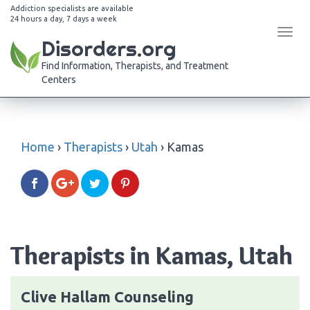
Addiction specialists are available
24 hours a day, 7 days a week
Tog
Disorders.org
navi
Find Information, Therapists, and Treatment
Centers
Home
›
Therapists
›
Utah
›
Kamas
Therapists in Kamas, Utah
Clive Hallam Counseling