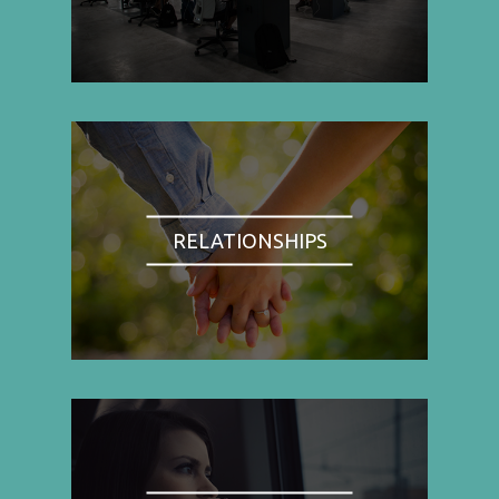
RELATIONSHIPS