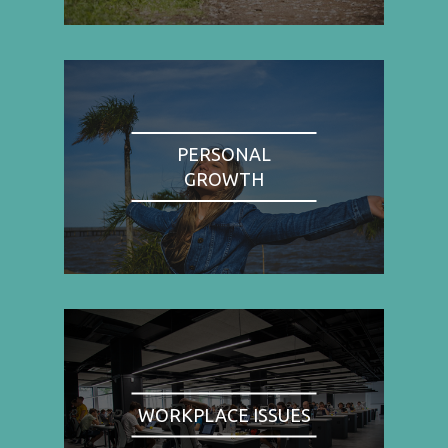
PERSONAL
GROWTH
WORKPLACE ISSUES