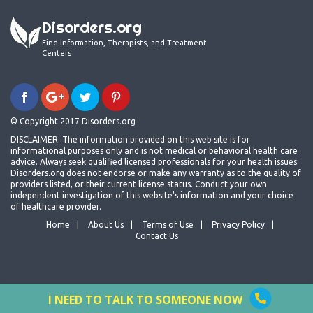
Disorders.org
Find Information, Therapists, and Treatment
Centers
© Copyright 2017 Disorders.org
DISCLAIMER: The information provided on this web site is for
informational purposes only and is not medical or behavioral health care
advice. Always seek qualified licensed professionals for your health issues.
Disorders.org does not endorse or make any warranty as to the quality of
providers listed, or their current license status. Conduct your own
independent investigation of this website's information and your choice
of healthcare provider.
Home
About Us
Terms of Use
Privacy Policy
Contact Us
I NEED TO TALK TO SOMEONE NOW