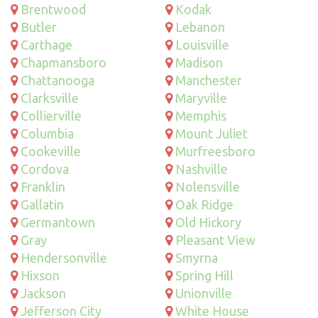
Brentwood
Kodak
Butler
Lebanon
Carthage
Louisville
Chapmansboro
Madison
Chattanooga
Manchester
Clarksville
Maryville
Collierville
Memphis
Columbia
Mount Juliet
Cookeville
Murfreesboro
Cordova
Nashville
Franklin
Nolensville
Gallatin
Oak Ridge
Germantown
Old Hickory
Gray
Pleasant View
Hendersonville
Smyrna
Hixson
Spring Hill
Jackson
Unionville
Jefferson City
White House