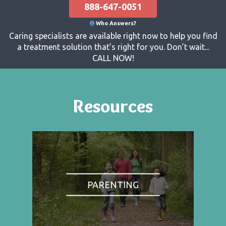
888-647-0051
Who Answers?
Caring specialists are available right now to help you find
a treatment solution that’s right for you. Don’t wait...
CALL NOW!
Resources
PARENTING