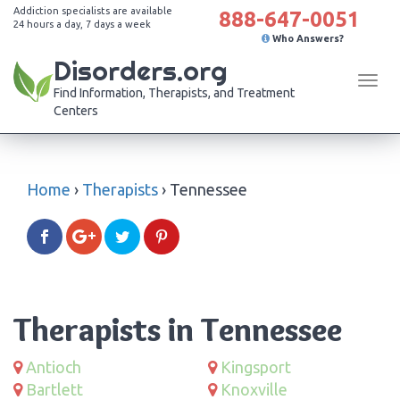
Addiction specialists are available
888-647-0051
24 hours a day, 7 days a week
Who Answers?
Disorders.org
Tog
Find Information, Therapists, and Treatment
navi
Centers
Home
›
Therapists
›
Tennessee
Therapists in Tennessee
Antioch
Kingsport
Bartlett
Knoxville