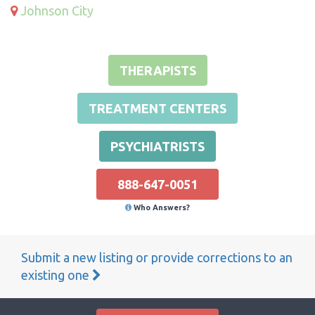
Johnson City
THERAPISTS
TREATMENT CENTERS
PSYCHIATRISTS
888-647-0051
Who Answers?
Submit a new listing or provide corrections to an
existing one