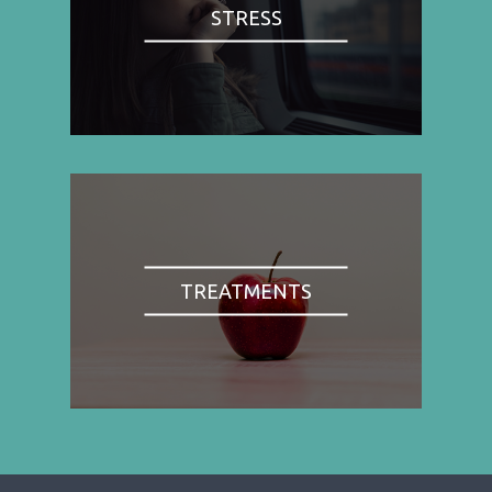
STRESS
TREATMENTS