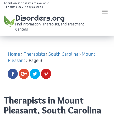
Addiction specialists are available
24 hours a day, 7 days a week
Tog
Disorders.org
navi
Find Information, Therapists, and Treatment
Centers
Home
›
Therapists
›
South Carolina
›
Mount
Pleasant
›
Page 3
Therapists in Mount
Pleasant, South Carolina