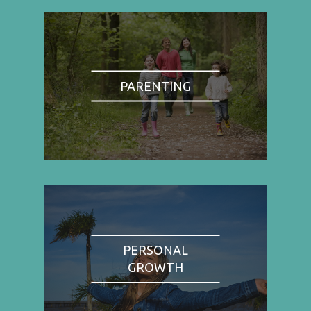
PARENTING
PERSONAL
GROWTH