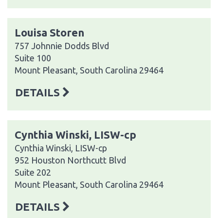
Louisa Storen
757 Johnnie Dodds Blvd
Suite 100
Mount Pleasant, South Carolina 29464
DETAILS
Cynthia Winski, LISW-cp
Cynthia Winski, LISW-cp
952 Houston Northcutt Blvd
Suite 202
Mount Pleasant, South Carolina 29464
DETAILS