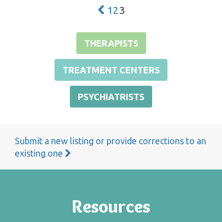
1
2
3
THERAPISTS
TREATMENT CENTERS
PSYCHIATRISTS
Submit a new listing or provide corrections to an
existing one
Resources