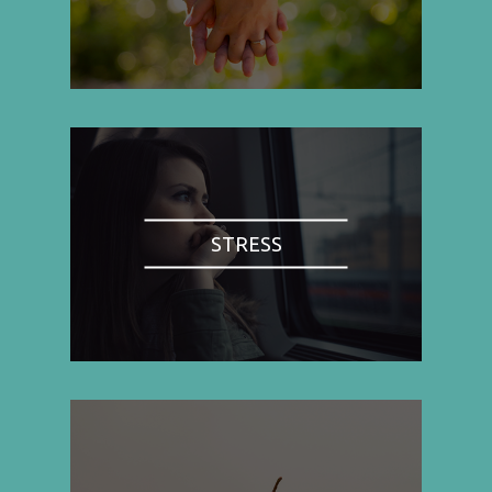
STRESS