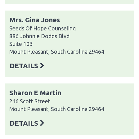
Mrs. Gina Jones
Seeds Of Hope Counseling
886 Johnnie Dodds Blvd
Suite 103
Mount Pleasant, South Carolina 29464
DETAILS
Sharon E Martin
216 Scott Street
Mount Pleasant, South Carolina 29464
DETAILS