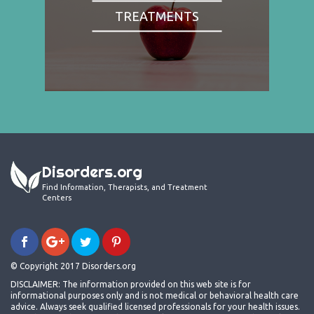
TREATMENTS
Disorders.org
Find Information, Therapists, and Treatment
Centers
© Copyright 2017 Disorders.org
DISCLAIMER: The information provided on this web site is for
informational purposes only and is not medical or behavioral health care
advice. Always seek qualified licensed professionals for your health issues.