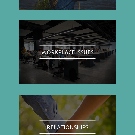
WORKPLACE ISSUES
RELATIONSHIPS