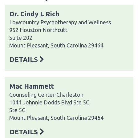
Dr. Cindy L Rich
Lowcountry Psychotherapy and Wellness
952 Houston Northcutt
Suite 202
Mount Pleasant, South Carolina 29464
DETAILS
Mac Hammett
Counseling Center-Charleston
1041 Johnnie Dodds Blvd Ste 5C
Ste 5C
Mount Pleasant, South Carolina 29464
DETAILS