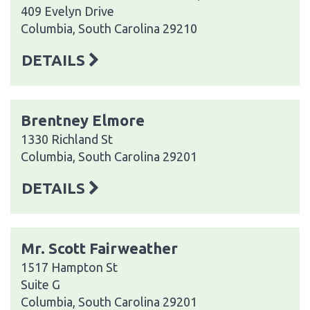
409 Evelyn Drive
Columbia, South Carolina 29210
DETAILS
Brentney Elmore
1330 Richland St
Columbia, South Carolina 29201
DETAILS
Mr. Scott Fairweather
1517 Hampton St
Suite G
Columbia, South Carolina 29201