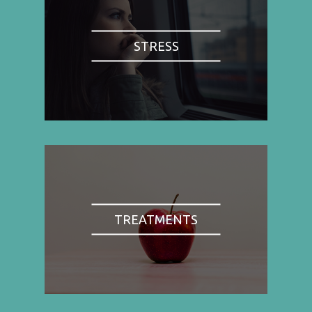
STRESS
TREATMENTS