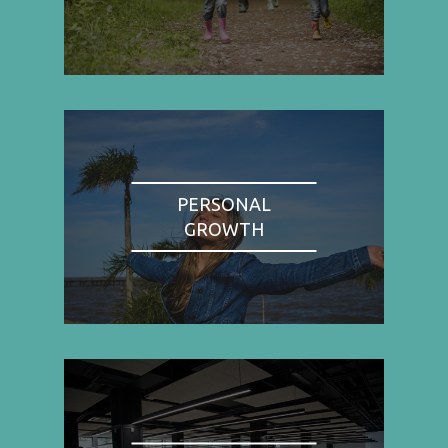
PERSONAL
GROWTH