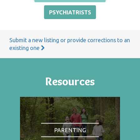
PSYCHIATRISTS
Submit a new listing or provide corrections to an
existing one
Resources
PARENTING