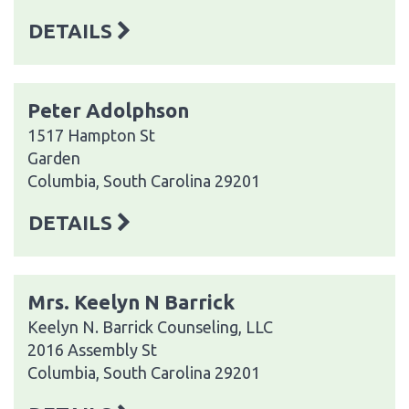
DETAILS
Peter Adolphson
1517 Hampton St
Garden
Columbia, South Carolina 29201
DETAILS
Mrs. Keelyn N Barrick
Keelyn N. Barrick Counseling, LLC
2016 Assembly St
Columbia, South Carolina 29201