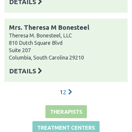
DETAILS
Mrs. Theresa M Bonesteel
Theresa M. Bonesteel, LLC
810 Dutch Square Blvd
Suite 207
Columbia, South Carolina 29210
DETAILS
1
2
THERAPISTS
TREATMENT CENTERS