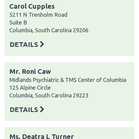
Carol Cupples
5211 N Trenholm Road
Suite B
Columbia, South Carolina 29206
DETAILS
Mr. Roni Caw
Midlands Psychiatric & TMS Center of Columbia
125 Alpine Circle
Columbia, South Carolina 29223
DETAILS
Ms. Deatra L Turner