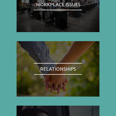
WORKPLACE ISSUES
RELATIONSHIPS