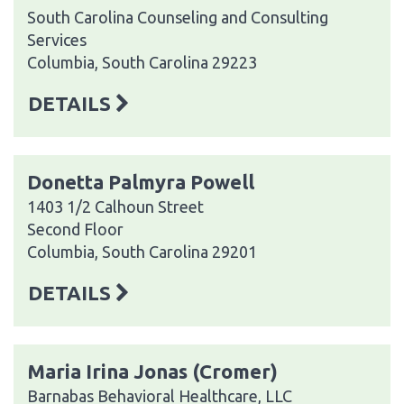
South Carolina Counseling and Consulting
Services
Columbia, South Carolina 29223
DETAILS
Donetta Palmyra Powell
1403 1/2 Calhoun Street
Second Floor
Columbia, South Carolina 29201
DETAILS
Maria Irina Jonas (Cromer)
Barnabas Behavioral Healthcare, LLC