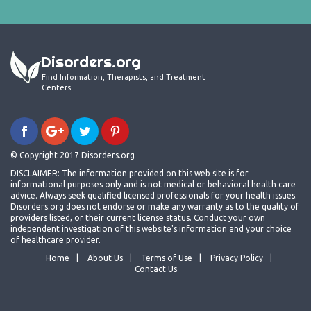
Disorders.org
Find Information, Therapists, and Treatment
Centers
© Copyright 2017 Disorders.org
DISCLAIMER: The information provided on this web site is for
informational purposes only and is not medical or behavioral health care
advice. Always seek qualified licensed professionals for your health issues.
Disorders.org does not endorse or make any warranty as to the quality of
providers listed, or their current license status. Conduct your own
independent investigation of this website's information and your choice
of healthcare provider.
Home
About Us
Terms of Use
Privacy Policy
Contact Us