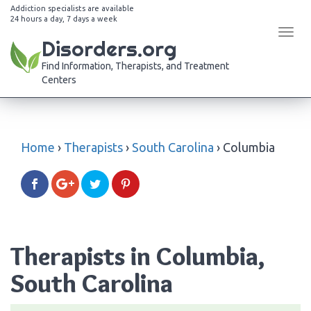
Addiction specialists are available
24 hours a day, 7 days a week
Tog
Disorders.org
navi
Find Information, Therapists, and Treatment
Centers
Home
›
Therapists
›
South Carolina
›
Columbia
Therapists in Columbia,
South Carolina