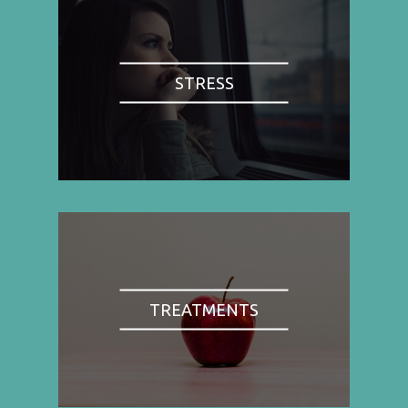
STRESS
TREATMENTS