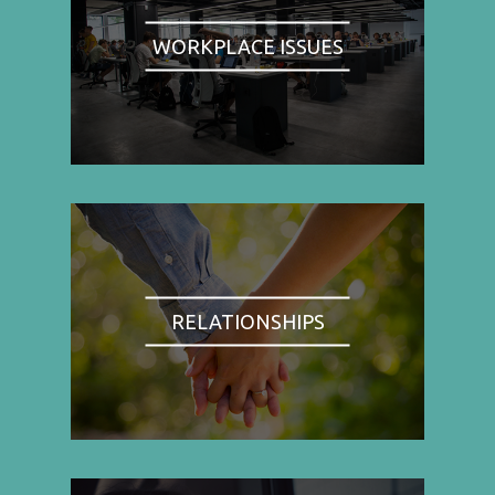
WORKPLACE ISSUES
RELATIONSHIPS