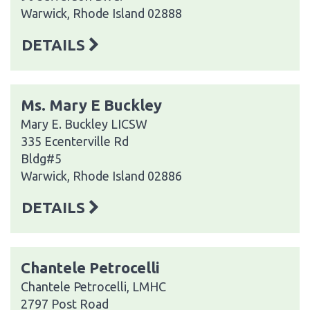
Warwick, Rhode Island 02888
DETAILS
Ms. Mary E Buckley
Mary E. Buckley LICSW
335 Ecenterville Rd
Bldg#5
Warwick, Rhode Island 02886
DETAILS
Chantele Petrocelli
Chantele Petrocelli, LMHC
2797 Post Road