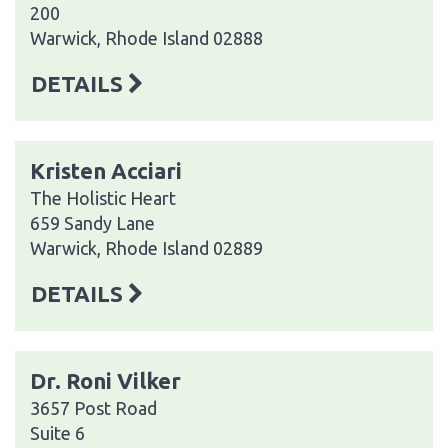
200
Warwick, Rhode Island 02888
DETAILS
Kristen Acciari
The Holistic Heart
659 Sandy Lane
Warwick, Rhode Island 02889
DETAILS
Dr. Roni Vilker
3657 Post Road
Suite 6