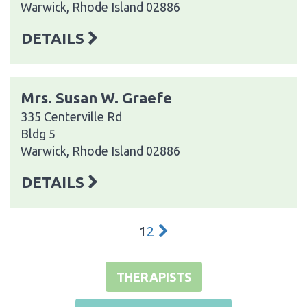
Warwick, Rhode Island 02886
DETAILS
Mrs. Susan W. Graefe
335 Centerville Rd
Bldg 5
Warwick, Rhode Island 02886
DETAILS
1
2
THERAPISTS