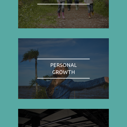
PERSONAL
GROWTH