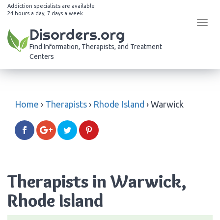
Addiction specialists are available
24 hours a day, 7 days a week
Tog
Disorders.org
navi
Find Information, Therapists, and Treatment
Centers
Home
›
Therapists
›
Rhode Island
›
Warwick
Therapists in Warwick,
Rhode Island