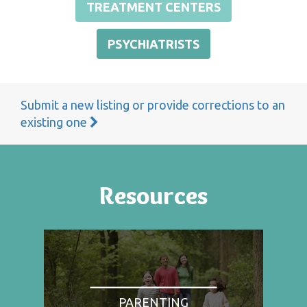
TREATMENT CENTERS
PSYCHIATRISTS
Submit a new listing or provide corrections to an
existing one
Resources
PARENTING