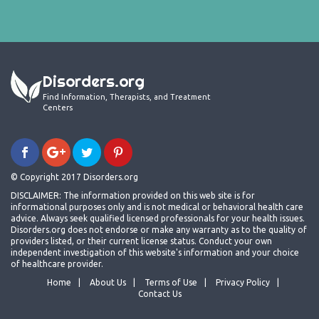
Disorders.org
Find Information, Therapists, and Treatment
Centers
© Copyright 2017 Disorders.org
DISCLAIMER: The information provided on this web site is for
informational purposes only and is not medical or behavioral health care
advice. Always seek qualified licensed professionals for your health issues.
Disorders.org does not endorse or make any warranty as to the quality of
providers listed, or their current license status. Conduct your own
independent investigation of this website's information and your choice
of healthcare provider.
Home
About Us
Terms of Use
Privacy Policy
Contact Us