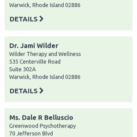
Warwick, Rhode Island 02886
DETAILS
Dr. Jami Wilder
Wilder Therapy and Wellness
535 Centerville Road
Suite 302A
Warwick, Rhode Island 02886
DETAILS
Ms. Dale R Belluscio
Greenwood Psychotherapy
70 Jefferson Blvd