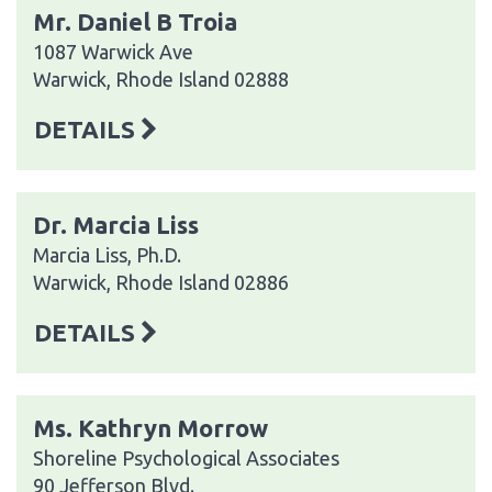
Mr. Daniel B Troia
1087 Warwick Ave
Warwick, Rhode Island 02888
DETAILS
Dr. Marcia Liss
Marcia Liss, Ph.D.
Warwick, Rhode Island 02886
DETAILS
Ms. Kathryn Morrow
Shoreline Psychological Associates
90 Jefferson Blvd.