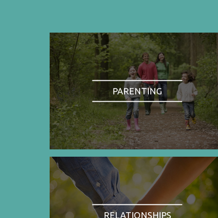
PARENTING
RELATIONSHIPS