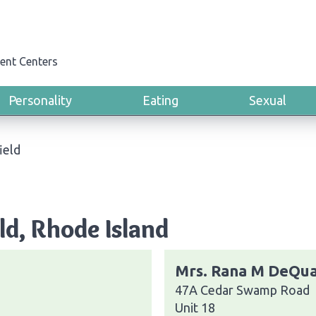
ent Centers
Personality
Eating
Sexual
ield
ld, Rhode Island
Mrs. Rana M DeQua
47A Cedar Swamp Road
Unit 18