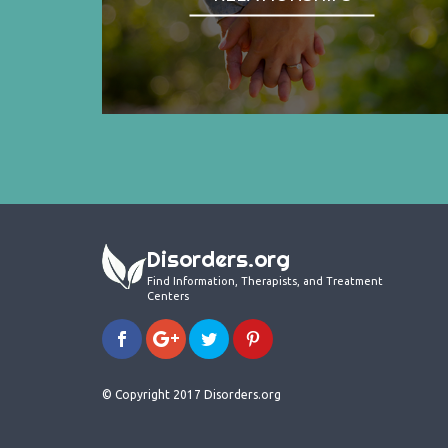
Disorders.org
Find Information, Therapists, and Treatment
Centers
© Copyright 2017 Disorders.org