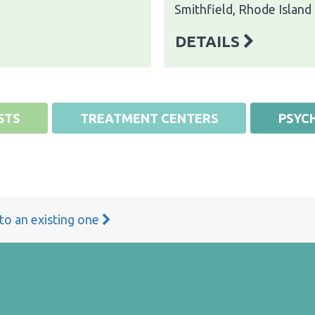
Smithfield, Rhode Island
DETAILS
STS
TREATMENT CENTERS
PSYCH
 to an existing one