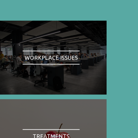
WORKPLACE ISSUES
TREATMENTS