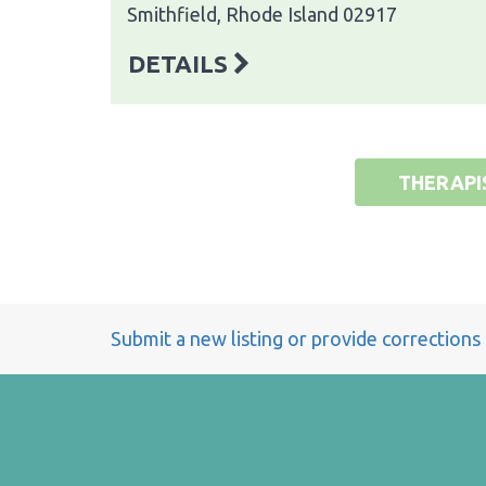
Smithfield, Rhode Island 02917
DETAILS
THERAPI
Submit a new listing or provide corrections