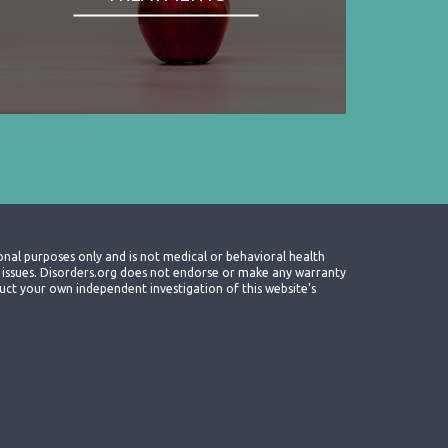
onal purposes only and is not medical or behavioral health
th issues. Disorders.org does not endorse or make any warranty
nduct your own independent investigation of this website's