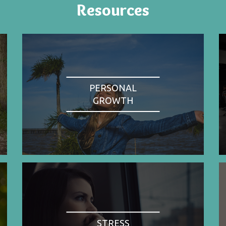
Resources
PERSONAL
GROWTH
STRESS