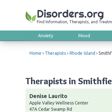
Disorders.org
Find Information, Therapists, and Treatm
Anxiety
Mood
Home
›
Therapists
›
Rhode Island
›
Smithf
Therapists in Smithfie
Denise Laurito
Apple Valley Wellness Center
47A Cedar Swamp Rd