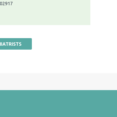
 02917
IATRISTS