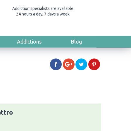
Addiction specialists are available
24 hours a day, 7 days a week
Addictions
Blog
ttro