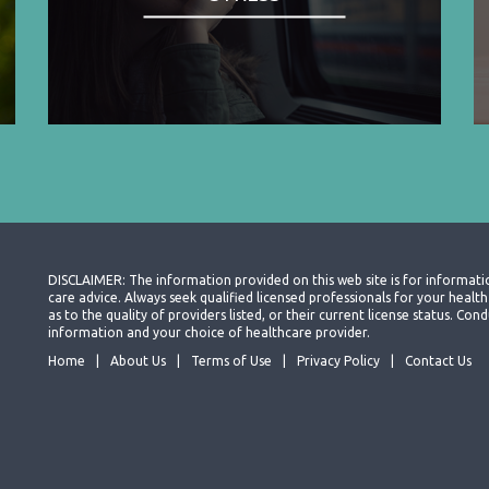
DISCLAIMER: The information provided on this web site is for informati
care advice. Always seek qualified licensed professionals for your heal
as to the quality of providers listed, or their current license status. Co
information and your choice of healthcare provider.
Home
About Us
Terms of Use
Privacy Policy
Contact Us