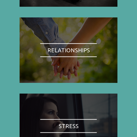
RELATIONSHIPS
STRESS