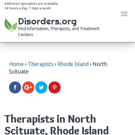
Addiction specialists are available
24 hours a day, 7 days a week
Tog
Disorders.org
navi
Find Information, Therapists, and Treatment
Centers
Home
›
Therapists
›
Rhode Island
›
North
Scituate
Therapists in North
Scituate, Rhode Island