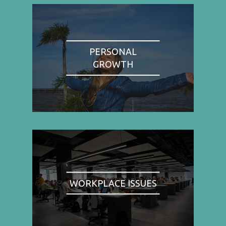
PERSONAL
GROWTH
WORKPLACE ISSUES