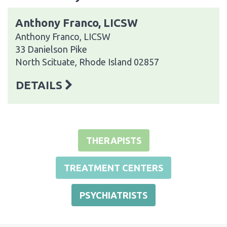
Anthony Franco, LICSW
Anthony Franco, LICSW
33 Danielson Pike
North Scituate, Rhode Island 02857
DETAILS
THERAPISTS
TREATMENT CENTERS
PSYCHIATRISTS