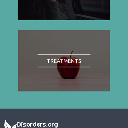
TREATMENTS
Disorders.org