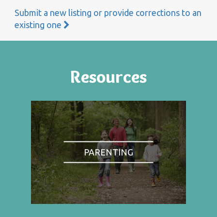
Submit a new listing or provide corrections to an
existing one
Resources
PARENTING