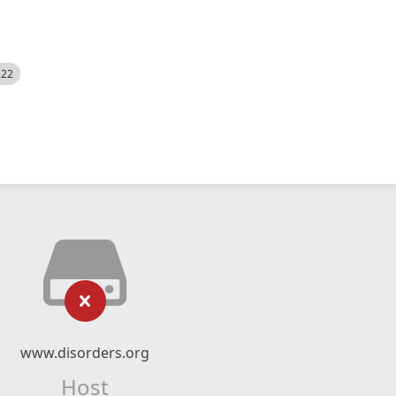
522
www.disorders.org
Host