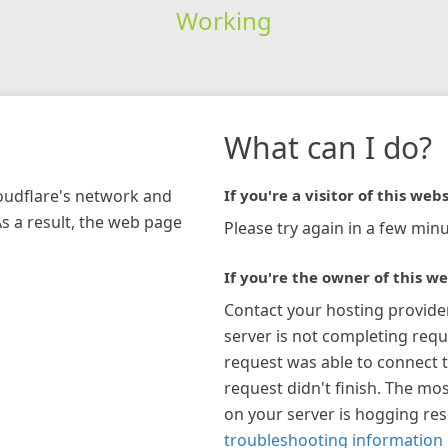
Working
What can I do?
loudflare's network and
If you're a visitor of this webs
As a result, the web page
Please try again in a few minu
If you're the owner of this we
Contact your hosting provide
server is not completing requ
request was able to connect t
request didn't finish. The mos
on your server is hogging re
troubleshooting information 