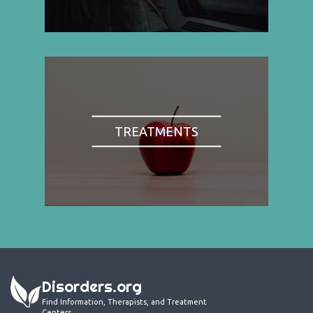
TREATMENTS
Disorders.org
Find Information, Therapists, and Treatment
Centers