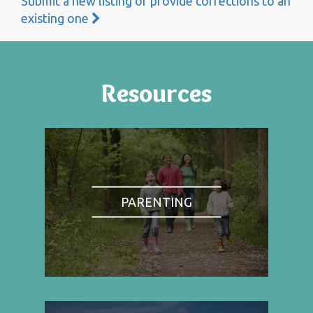
Submit a new listing or provide corrections to an
existing one
Resources
PARENTING