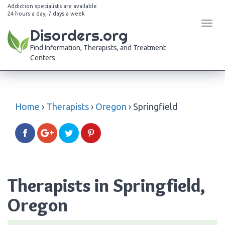
Addiction specialists are available
24 hours a day, 7 days a week
Tog
Disorders.org
navi
Find Information, Therapists, and Treatment
Centers
Home
›
Therapists
›
Oregon
›
Springfield
Therapists in Springfield,
Oregon