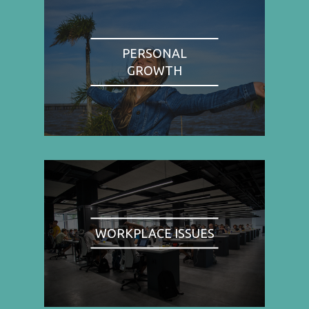
PERSONAL
GROWTH
WORKPLACE ISSUES