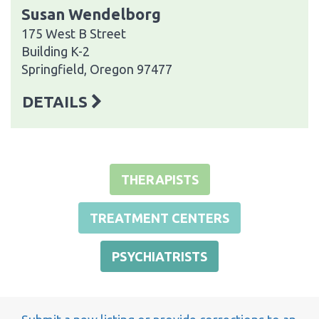
Susan Wendelborg
175 West B Street
Building K-2
Springfield, Oregon 97477
DETAILS
THERAPISTS
TREATMENT CENTERS
PSYCHIATRISTS