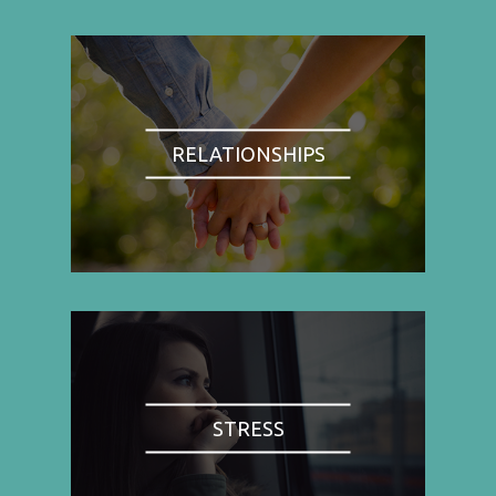
RELATIONSHIPS
STRESS