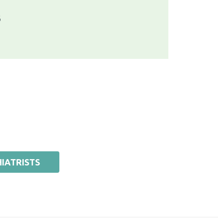
6
IATRISTS