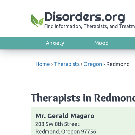
Disorders.org
Find Information, Therapists, and Treatm
Anxiety
Mood
Home
›
Therapists
›
Oregon
›
Redmond
Therapists in Redmon
Mr. Gerald Magaro
203 SW 8th Street
Redmond, Oregon 97756