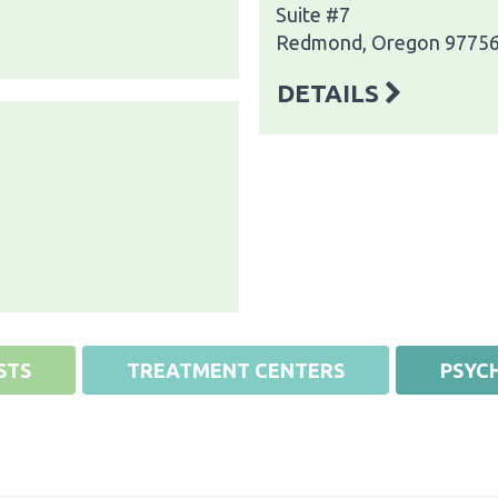
Suite #7
Redmond, Oregon 9775
DETAILS
STS
TREATMENT CENTERS
PSYCH