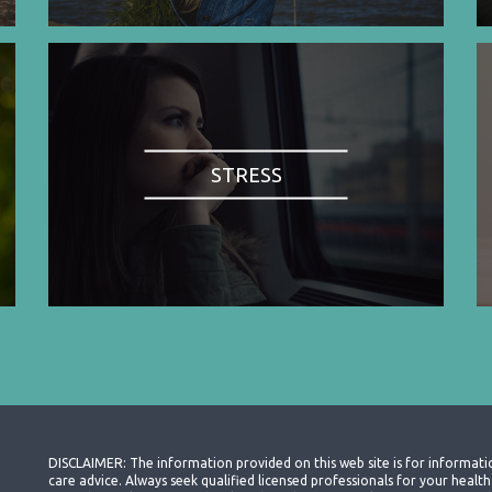
STRESS
DISCLAIMER: The information provided on this web site is for informati
care advice. Always seek qualified licensed professionals for your heal