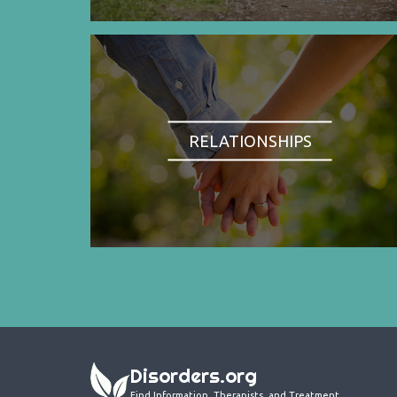
RELATIONSHIPS
Disorders.org
Find Information, Therapists, and Treatment