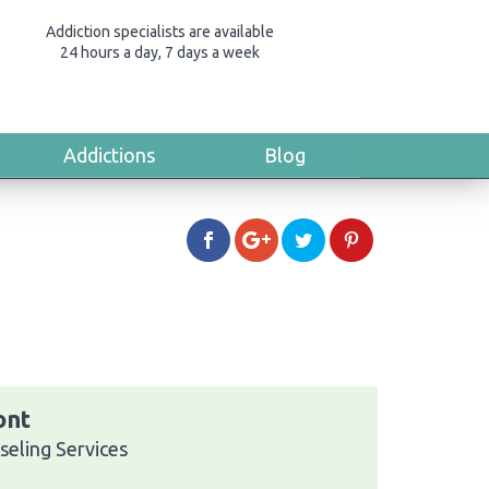
Addiction specialists are available
24 hours a day, 7 days a week
Addictions
Blog
ont
seling Services