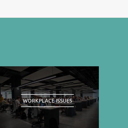
WORKPLACE ISSUES