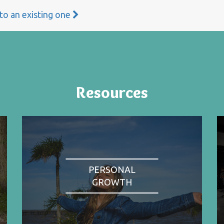
 to an existing one
Resources
PERSONAL
GROWTH