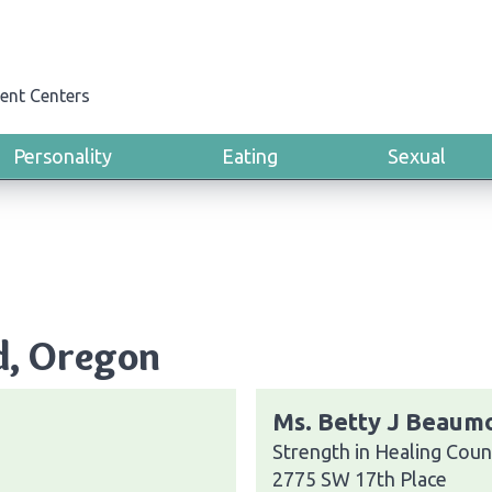
ent Centers
Personality
Eating
Sexual
d, Oregon
Ms. Betty J Beaum
Strength in Healing Coun
2775 SW 17th Place