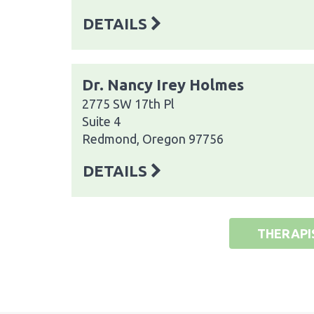
DETAILS
Dr. Nancy Irey Holmes
2775 SW 17th Pl
Suite 4
Redmond, Oregon 97756
DETAILS
THERAPI