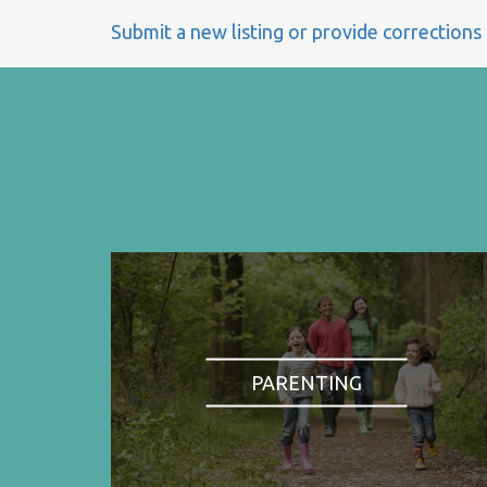
Submit a new listing or provide corrections
PARENTING