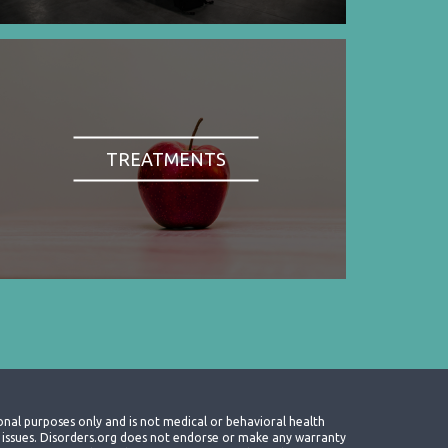
TREATMENTS
onal purposes only and is not medical or behavioral health
th issues. Disorders.org does not endorse or make any warranty