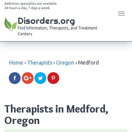
Addiction specialists are available
24 hours a day, 7 days a week
Tog
Disorders.org
navi
Find Information, Therapists, and Treatment
Centers
Home
›
Therapists
›
Oregon
›
Medford
Therapists in Medford,
Oregon