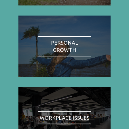
PERSONAL
GROWTH
WORKPLACE ISSUES