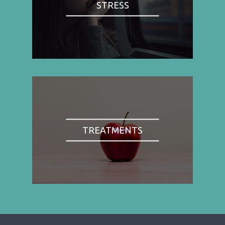
STRESS
TREATMENTS