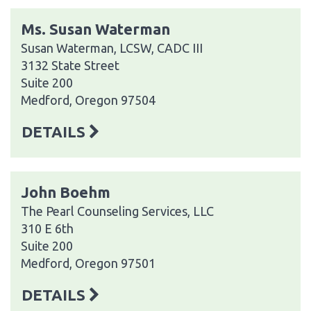
Ms. Susan Waterman
Susan Waterman, LCSW, CADC III
3132 State Street
Suite 200
Medford, Oregon 97504
DETAILS
John Boehm
The Pearl Counseling Services, LLC
310 E 6th
Suite 200
Medford, Oregon 97501
DETAILS