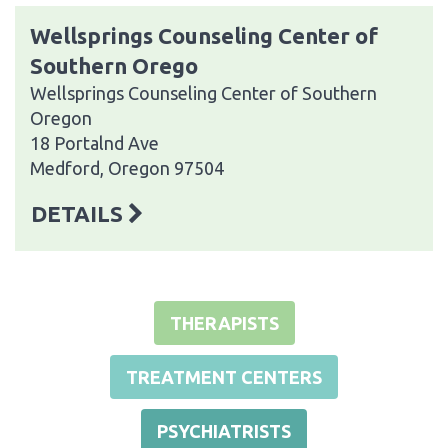
Wellsprings Counseling Center of
Southern Orego
Wellsprings Counseling Center of Southern
Oregon
18 Portalnd Ave
Medford, Oregon 97504
DETAILS
THERAPISTS
TREATMENT CENTERS
PSYCHIATRISTS