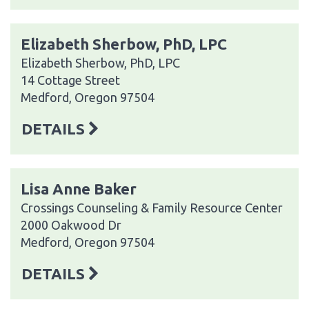
Elizabeth Sherbow, PhD, LPC
Elizabeth Sherbow, PhD, LPC
14 Cottage Street
Medford, Oregon 97504
DETAILS
Lisa Anne Baker
Crossings Counseling & Family Resource Center
2000 Oakwood Dr
Medford, Oregon 97504
DETAILS