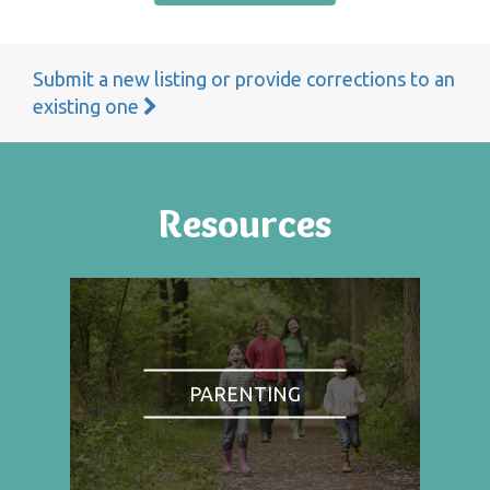
Submit a new listing or provide corrections to an
existing one
Resources
PARENTING