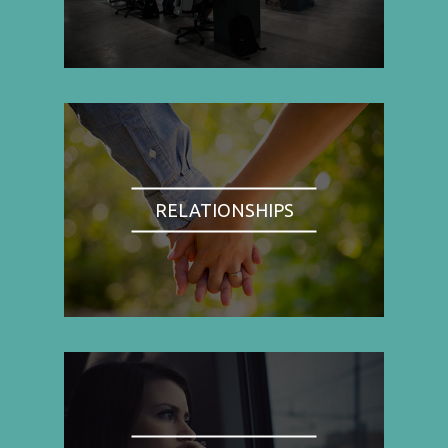
RELATIONSHIPS