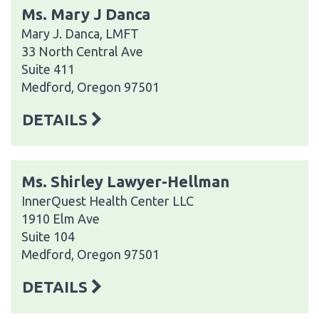
Ms. Mary J Danca
Mary J. Danca, LMFT
33 North Central Ave
Suite 411
Medford, Oregon 97501
DETAILS
Ms. Shirley Lawyer-Hellman
InnerQuest Health Center LLC
1910 Elm Ave
Suite 104
Medford, Oregon 97501
DETAILS