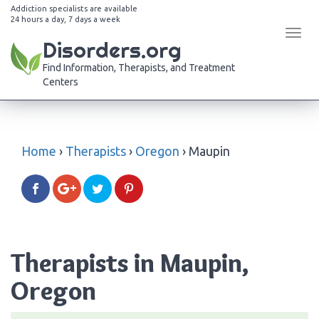
Addiction specialists are available
24 hours a day, 7 days a week
Tog
Disorders.org
navi
Find Information, Therapists, and Treatment
Centers
Home
›
Therapists
›
Oregon
›
Maupin
Therapists in Maupin,
Oregon