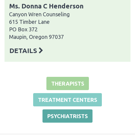
Ms. Donna C Henderson
Canyon Wren Counseling
615 Timber Lane
PO Box 372
Maupin, Oregon 97037
DETAILS
THERAPISTS
TREATMENT CENTERS
PSYCHIATRISTS