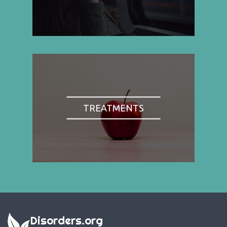
TREATMENTS
Disorders.org