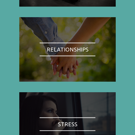
RELATIONSHIPS
STRESS