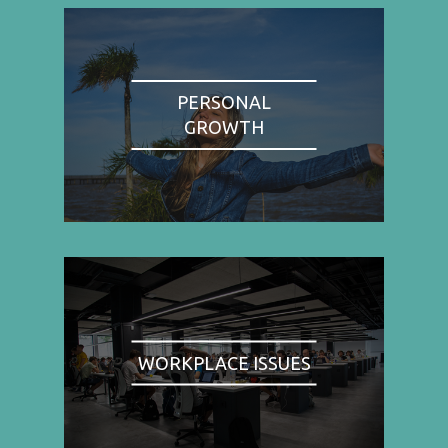
PERSONAL
GROWTH
WORKPLACE ISSUES