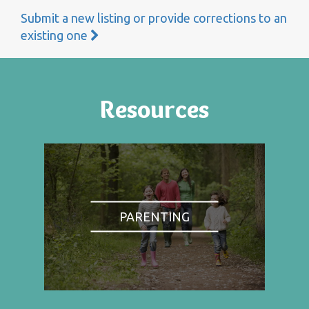
Submit a new listing or provide corrections to an
existing one
Resources
PARENTING