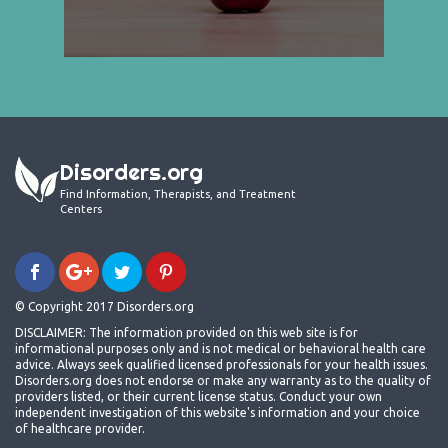
Disorders.org
Find Information, Therapists, and Treatment
Centers
© Copyright 2017 Disorders.org
DISCLAIMER: The information provided on this web site is for
informational purposes only and is not medical or behavioral health care
advice. Always seek qualified licensed professionals for your health issues.
Disorders.org does not endorse or make any warranty as to the quality of
providers listed, or their current license status. Conduct your own
independent investigation of this website's information and your choice
of healthcare provider.