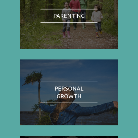
PARENTING
PERSONAL
GROWTH