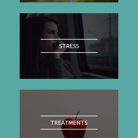
STRESS
TREATMENTS