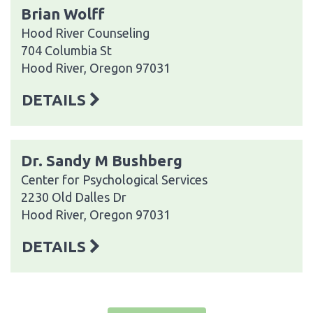
Brian Wolff
Hood River Counseling
704 Columbia St
Hood River, Oregon 97031
DETAILS
Dr. Sandy M Bushberg
Center for Psychological Services
2230 Old Dalles Dr
Hood River, Oregon 97031
DETAILS