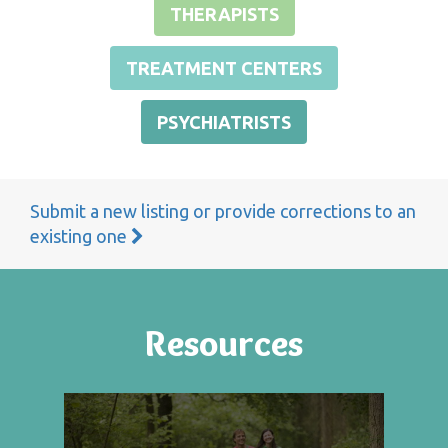
THERAPISTS
TREATMENT CENTERS
PSYCHIATRISTS
Submit a new listing or provide corrections to an
existing one
Resources