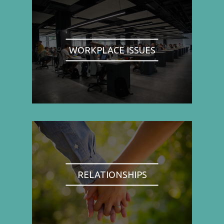
WORKPLACE ISSUES
RELATIONSHIPS