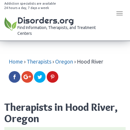
Addiction specialists are available
24 hours a day, 7 days a week
Tog
Disorders.org
navi
Find Information, Therapists, and Treatment
Centers
Home
›
Therapists
›
Oregon
›
Hood River
Therapists in Hood River,
Oregon