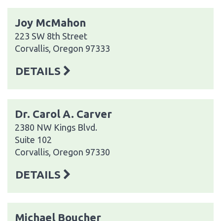
Joy McMahon
223 SW 8th Street
Corvallis, Oregon 97333
DETAILS
Dr. Carol A. Carver
2380 NW Kings Blvd.
Suite 102
Corvallis, Oregon 97330
DETAILS
Michael Boucher