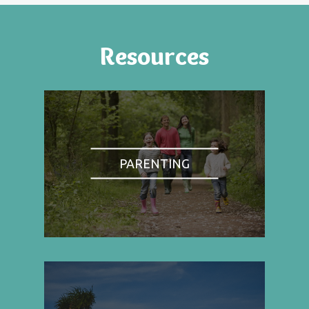
Resources
PARENTING