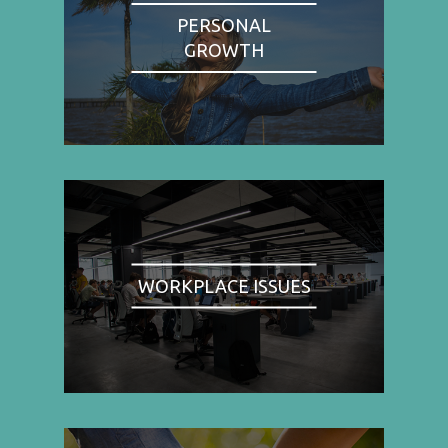
PERSONAL
GROWTH
WORKPLACE ISSUES