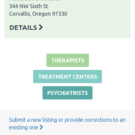
344 NW Sixth St
Corvallis, Oregon 97330
DETAILS
THERAPISTS
TREATMENT CENTERS
PSYCHIATRISTS
Submit a new listing or provide corrections to an
existing one