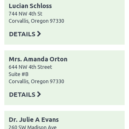
Lucian Schloss
744 NW 4th St
Corvallis, Oregon 97330
DETAILS
Mrs. Amanda Orton
644 NW 4th Street
Suite #B
Corvallis, Oregon 97330
DETAILS
Dr. Julie A Evans
260 SW Madison Ave