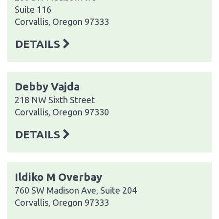
Suite 116
Corvallis, Oregon 97333
DETAILS
Debby Vajda
218 NW Sixth Street
Corvallis, Oregon 97330
DETAILS
Ildiko M Overbay
760 SW Madison Ave, Suite 204
Corvallis, Oregon 97333