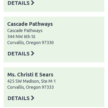
DETAILS
Cascade Pathways
Cascade Pathways
344 NW 6th St
Corvallis, Oregon 97330
DETAILS
Ms. Christi E Sears
425 SW Madison, Ste M-1
Corvallis, Oregon 97333
DETAILS