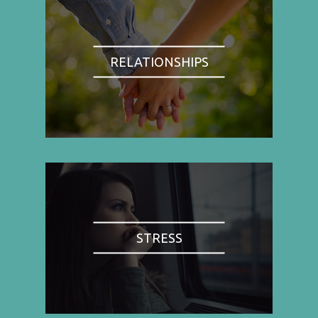
RELATIONSHIPS
STRESS