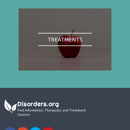
TREATMENTS
Disorders.org
Find Information, Therapists, and Treatment
Centers