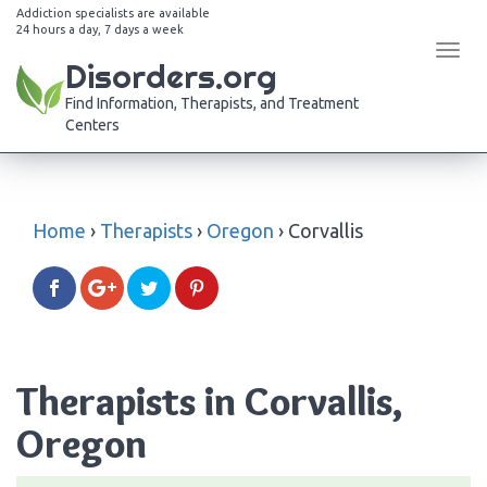
Addiction specialists are available
24 hours a day, 7 days a week
Tog
Disorders.org
navi
Find Information, Therapists, and Treatment
Centers
Home
›
Therapists
›
Oregon
›
Corvallis
Therapists in Corvallis,
Oregon